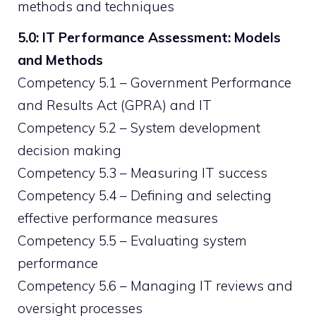
methods and techniques
5.0: IT Performance Assessment: Models
and Methods
Competency 5.1 – Government Performance
and Results Act (GPRA) and IT
Competency 5.2 – System development
decision making
Competency 5.3 – Measuring IT success
Competency 5.4 – Defining and selecting
effective performance measures
Competency 5.5 – Evaluating system
performance
Competency 5.6 – Managing IT reviews and
oversight processes