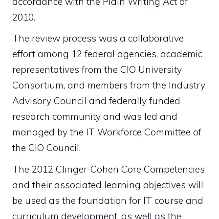
accordance with the Plain Writing Act of
2010.
The review process was a collaborative
effort among 12 federal agencies, academic
representatives from the CIO University
Consortium, and members from the Industry
Advisory Council and federally funded
research community and was led and
managed by the IT Workforce Committee of
the CIO Council.
The 2012 Clinger-Cohen Core Competencies
and their associated learning objectives will
be used as the foundation for IT course and
curriculum development, as well as the