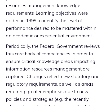
resources management knowledge
requirements. Learning objectives were
added in 1999 to identify the level of
performance desired to be mastered within
an academic or experiential environment.
Periodically, the Federal Government reviews
this core body of competencies in order to
ensure critical knowledge areas impacting
information resources management are
captured. Changes reflect new statutory and
regulatory requirements, as well as areas
requiring greater emphasis due to new
policies and strategies (e.g., the recently