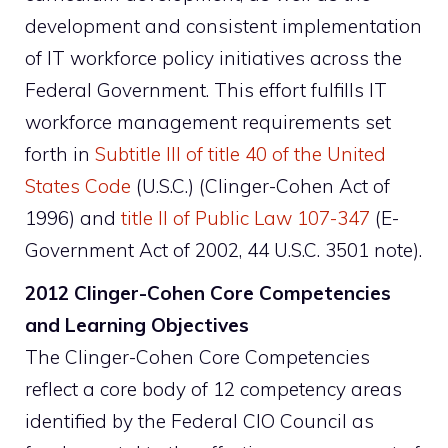
development and consistent implementation
of IT workforce policy initiatives across the
Federal Government. This effort fulfills IT
workforce management requirements set
forth in
Subtitle III of title 40 of the United
States Code
(U.S.C.) (Clinger-Cohen Act of
1996) and
title II of Public Law 107-347
(E-
Government Act of 2002, 44 U.S.C. 3501 note).
2012 Clinger-Cohen Core Competencies
and Learning Objectives
The Clinger-Cohen Core Competencies
reflect a core body of 12 competency areas
identified by the Federal CIO Council as