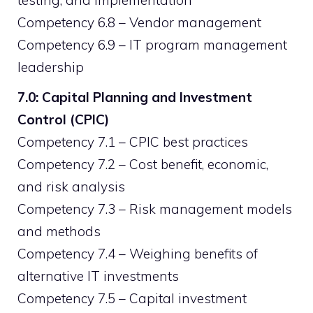
testing, and implementation
Competency 6.8 – Vendor management
Competency 6.9 – IT program management
leadership
7.0: Capital Planning and Investment
Control (CPIC)
Competency 7.1 – CPIC best practices
Competency 7.2 – Cost benefit, economic,
and risk analysis
Competency 7.3 – Risk management models
and methods
Competency 7.4 – Weighing benefits of
alternative IT investments
Competency 7.5 – Capital investment