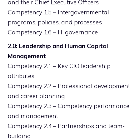
and their Chief Executive Officers
Competency 1.5 – Intergovernmental
programs, policies, and processes
Competency 1.6 – IT governance
2.0: Leadership and Human Capital
Management
Competency 2.1 – Key CIO leadership
attributes
Competency 2.2 – Professional development
and career planning
Competency 2.3 – Competency performance
and management
Competency 2.4 – Partnerships and team-
building