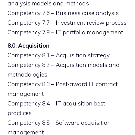
analysis models and methods
Competency 7.6 – Business case analysis
Competency 7.7 – Investment review process
Competency 7.8 – IT portfolio management
8.0: Acquisition
Competency 8.1 – Acquisition strategy
Competency 8.2 – Acquisition models and
methodologies
Competency 8.3 – Post-award IT contract
management
Competency 8.4 – IT acquisition best
practices
Competency 8.5 – Software acquisition
management