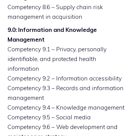
Competency 8.6 – Supply chain risk
management in acquisition
9.0: Information and Knowledge
Management
Competency 9.1 – Privacy, personally
identifiable, and protected health
information
Competency 9.2 – Information accessibility
Competency 9.3 – Records and information
management
Competency 9.4 – Knowledge management
Competency 9.5 – Social media
Competency 9.6 – Web development and