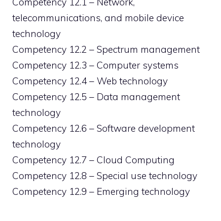
Competency 12.1 – Network,
telecommunications, and mobile device
technology
Competency 12.2 – Spectrum management
Competency 12.3 – Computer systems
Competency 12.4 – Web technology
Competency 12.5 – Data management
technology
Competency 12.6 – Software development
technology
Competency 12.7 – Cloud Computing
Competency 12.8 – Special use technology
Competency 12.9 – Emerging technology