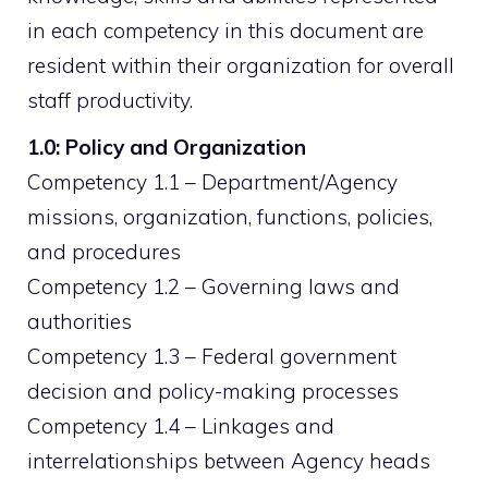
in each competency in this document are
resident within their organization for overall
staff productivity.
1.0: Policy and Organization
Competency 1.1 – Department/Agency
missions, organization, functions, policies,
and procedures
Competency 1.2 – Governing laws and
authorities
Competency 1.3 – Federal government
decision and policy-making processes
Competency 1.4 – Linkages and
interrelationships between Agency heads