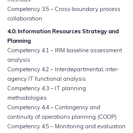
Competency 3.5 – Cross-boundary process
collaboration
4.0: Information Resources Strategy and
Planning
Competency 4.1 – IRM baseline assessment
analysis
Competency 4.2 – Interdepartmental, inter-
agency IT functional analysis
Competency 4.3 – IT planning
methodologies
Competency 4.4 – Contingency and
continuity of operations planning (COOP)
Competency 4.5 – Monitoring and evaluation