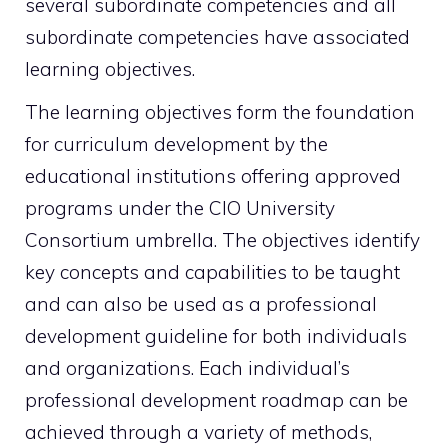
several subordinate competencies and all
subordinate competencies have associated
learning objectives.
The learning objectives form the foundation
for curriculum development by the
educational institutions offering approved
programs under the CIO University
Consortium umbrella. The objectives identify
key concepts and capabilities to be taught
and can also be used as a professional
development guideline for both individuals
and organizations. Each individual’s
professional development roadmap can be
achieved through a variety of methods,