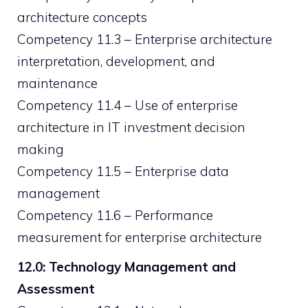
architecture concepts
Competency 11.3 – Enterprise architecture
interpretation, development, and
maintenance
Competency 11.4 – Use of enterprise
architecture in IT investment decision
making
Competency 11.5 – Enterprise data
management
Competency 11.6 – Performance
measurement for enterprise architecture
12.0: Technology Management and
Assessment