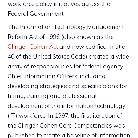
workforce policy initiatives across the
Federal Government.
The Information Technology Management
Reform Act of 1996 (also known as the
Clinger-Cohen Act
and now codified in title
40 of the United States Code) created a wide
array of responsibilities for federal agency
Chief Information Officers, including
developing strategies and specific plans for
hiring, training and professional
development of the information technology
(IT) workforce. In 1997, the first iteration of
the Clinger-Cohen Core Competencies was
published to create a baseline of information