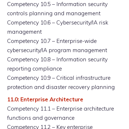
Competency 10.5 – Information security
controls planning and management
Competency 10.6 – Cybersecurity/IA risk
management
Competency 10.7 – Enterprise-wide
cybersecurity/IA program management
Competency 10.8 – Information security
reporting compliance
Competency 10.9 – Critical infrastructure
protection and disaster recovery planning
11.0: Enterprise Architecture
Competency 11.1 – Enterprise architecture
functions and governance
Competency 11.2 – Key enterprise