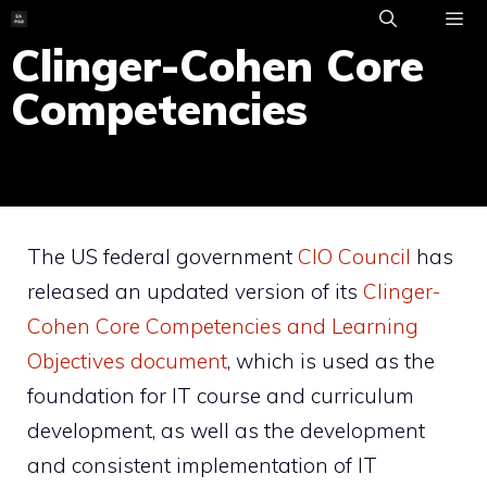
Skip
to
Clinger-Cohen Core
ME
content
Competencies
The US federal government
CIO Council
has
released an updated version of its
Clinger-
Cohen Core Competencies and Learning
Objectives document
, which is used as the
foundation for IT course and curriculum
development, as well as the development
and consistent implementation of IT