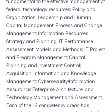
fundamental to the effective management of
federal technology resources: Policy and
Organization; Leadership and Human
Capital Management; Process and Change
Management; Information Resources
Strategy and Planning; IT Performance
Assessment: Models and Methods; IT Project
and Program Management; Capital
Planning and Investment Control;
Acquisition; Information and Knowledge
Management; Cybersecurity/Information
Assurance; Enterprise Architecture; and
Technology Management and Assessment.
Each of the 12 competency areas has