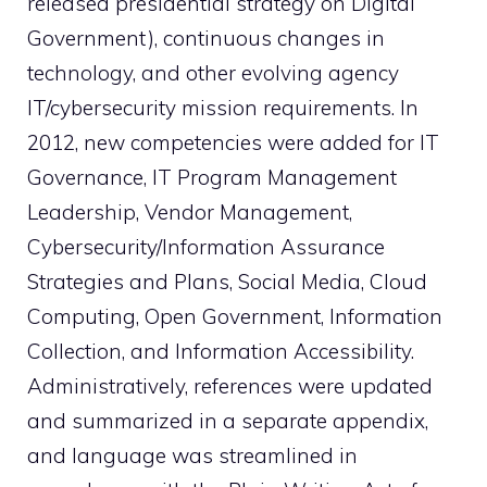
released presidential strategy on Digital
Government), continuous changes in
technology, and other evolving agency
IT/cybersecurity mission requirements. In
2012, new competencies were added for IT
Governance, IT Program Management
Leadership, Vendor Management,
Cybersecurity/Information Assurance
Strategies and Plans, Social Media, Cloud
Computing, Open Government, Information
Collection, and Information Accessibility.
Administratively, references were updated
and summarized in a separate appendix,
and language was streamlined in