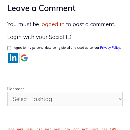
Leave a Comment
You must be
logged in
to post a comment.
Login with your Social ID
I agree to my personal data being stored and used as per our
Privacy Policy
.
Hashtags
1992
1918
1956
1958
1962
1968
1969
1970
1977
1979
1987
1991