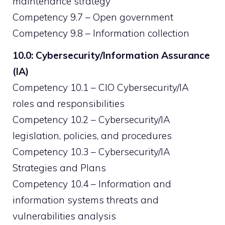
maintenance strategy
Competency 9.7 – Open government
Competency 9.8 – Information collection
10.0: Cybersecurity/Information Assurance
(IA)
Competency 10.1 – CIO Cybersecurity/IA
roles and responsibilities
Competency 10.2 – Cybersecurity/IA
legislation, policies, and procedures
Competency 10.3 – Cybersecurity/IA
Strategies and Plans
Competency 10.4 – Information and
information systems threats and
vulnerabilities analysis