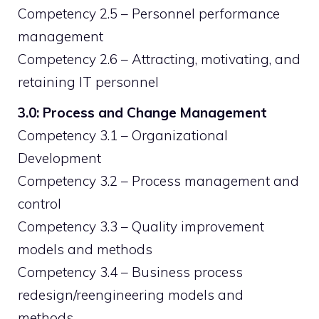
Competency 2.5 – Personnel performance
management
Competency 2.6 – Attracting, motivating, and
retaining IT personnel
3.0: Process and Change Management
Competency 3.1 – Organizational
Development
Competency 3.2 – Process management and
control
Competency 3.3 – Quality improvement
models and methods
Competency 3.4 – Business process
redesign/reengineering models and
methods