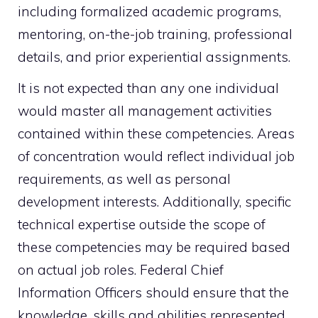
including formalized academic programs,
mentoring, on-the-job training, professional
details, and prior experiential assignments.
It is not expected than any one individual
would master all management activities
contained within these competencies. Areas
of concentration would reflect individual job
requirements, as well as personal
development interests. Additionally, specific
technical expertise outside the scope of
these competencies may be required based
on actual job roles. Federal Chief
Information Officers should ensure that the
knowledge, skills and abilities represented