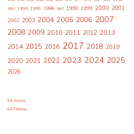
2000
2001
1998
1996
1999
1994
1995
1993
1997
2007
2006
2004
2005
2003
2002
2008
2009
2010
2011
2013
2012
2017
2015
2018
2014
2016
2019
2024
2023
2025
2022
2020
2021
2026
EA Voices
EA Fellows