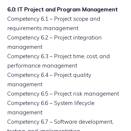
6.0: IT Project and Program Management
Competency 6.1 – Project scope and
requirements management
Competency 6.2 – Project integration
management
Competency 6.3 – Project time, cost, and
performance management
Competency 6.4 – Project quality
management
Competency 6.5 – Project risk management
Competency 6.6 – System lifecycle
management
Competency 6.7 – Software development,