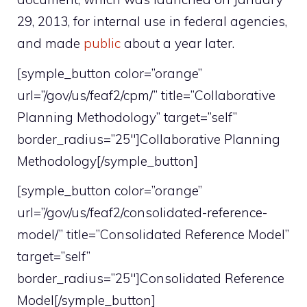
29, 2013, for internal use in federal agencies,
and made
public
about a year later.
[symple_button color=”orange”
url=”/gov/us/feaf2/cpm/” title=”Collaborative
Planning Methodology” target=”self”
border_radius=”25″]Collaborative Planning
Methodology[/symple_button]
[symple_button color=”orange”
url=”/gov/us/feaf2/consolidated-reference-
model/” title=”Consolidated Reference Model”
target=”self”
border_radius=”25″]Consolidated Reference
Model[/symple_button]