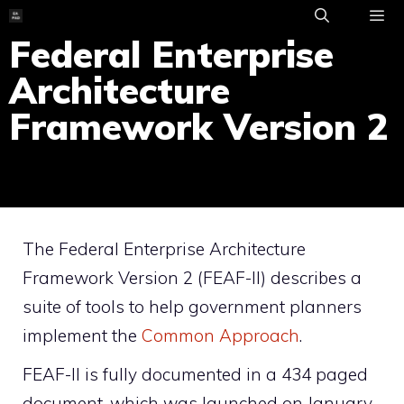
Skip
to
Federal Enterprise
ME
content
Architecture
Framework Version 2
The Federal Enterprise Architecture
Framework Version 2 (FEAF-II) describes a
suite of tools to help government planners
implement the
Common Approach
.
FEAF-II is fully documented in a 434 paged
document, which was launched on January