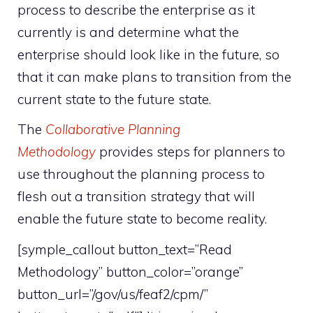
process to describe the enterprise as it
currently is and determine what the
enterprise should look like in the future, so
that it can make plans to transition from the
current state to the future state.
The
Collaborative Planning
Methodology
provides steps for planners to
use throughout the planning process to
flesh out a transition strategy that will
enable the future state to become reality.
[symple_callout button_text=”Read
Methodology” button_color=”orange”
button_url=”/gov/us/feaf2/cpm/”