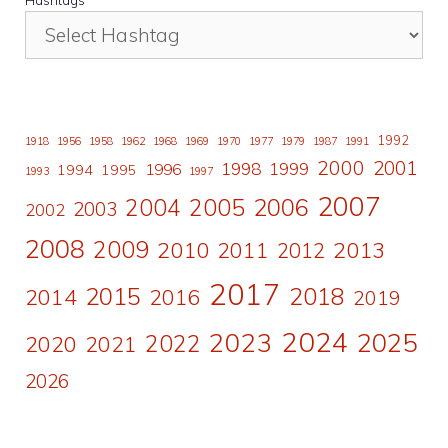
1992
1918
1956
1958
1962
1968
1969
1970
1977
1979
1987
1991
2000
2001
1998
1996
1999
1994
1995
1993
1997
2007
2006
2004
2005
2003
2002
2008
2009
2010
2011
2013
2012
2017
2015
2018
2014
2016
2019
2024
2023
2025
2022
2020
2021
2026