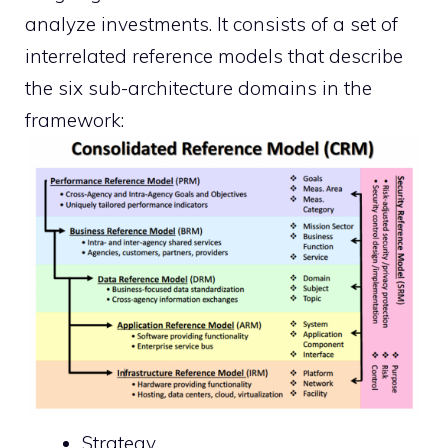
analyze investments. It consists of a set of
interrelated reference models that describe
the six sub-architecture domains in the
framework:
Strategy