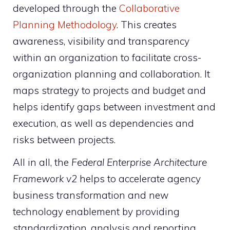
developed through the
Collaborative
Planning Methodology
. This creates
awareness, visibility and transparency
within an organization to facilitate cross-
organization planning and collaboration. It
maps strategy to projects and budget and
helps identify gaps between investment and
execution, as well as dependencies and
risks between projects.
All in all, the
Federal Enterprise Architecture
Framework v2
helps to accelerate agency
business transformation and new
technology enablement by providing
standardization, analysis and reporting