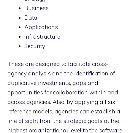
Business
Data
Applications
Infrastructure
Security
These are designed to facilitate cross-
agency analysis and the identification of
duplicative investments, gaps and
opportunities for collaboration within and
across agencies. Also, by applying all six
reference models, agencies can establish a
line of sight from the strategic goals at the
highest organizational level to the software