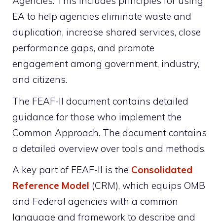
Agencies. This includes principles for using
EA to help agencies eliminate waste and
duplication, increase shared services, close
performance gaps, and promote
engagement among government, industry,
and citizens.
The FEAF-II document contains detailed
guidance for those who implement the
Common Approach. The document contains
a detailed overview over tools and methods.
A key part of FEAF-II is the
Consolidated
Reference Model
(CRM), which equips OMB
and Federal agencies with a common
language and framework to describe and