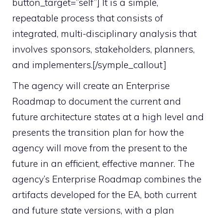
button_target=”self”] It is a simple,
repeatable process that consists of
integrated, multi-disciplinary analysis that
involves sponsors, stakeholders, planners,
and implementers.[/symple_callout]
The agency will create an Enterprise
Roadmap to document the current and
future architecture states at a high level and
presents the transition plan for how the
agency will move from the present to the
future in an efficient, effective manner. The
agency’s Enterprise Roadmap combines the
artifacts developed for the EA, both current
and future state versions, with a plan