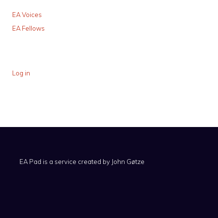
EA Voices
EA Fellows
Log in
EA Pad is a service created by
John Gøtze