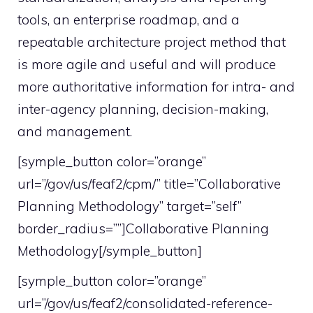
tools, an enterprise roadmap, and a
repeatable architecture project method that
is more agile and useful and will produce
more authoritative information for intra- and
inter-agency planning, decision-making,
and management.
[symple_button color=”orange”
url=”/gov/us/feaf2/cpm/” title=”Collaborative
Planning Methodology” target=”self”
border_radius=””]Collaborative Planning
Methodology[/symple_button]
[symple_button color=”orange”
url=”/gov/us/feaf2/consolidated-reference-