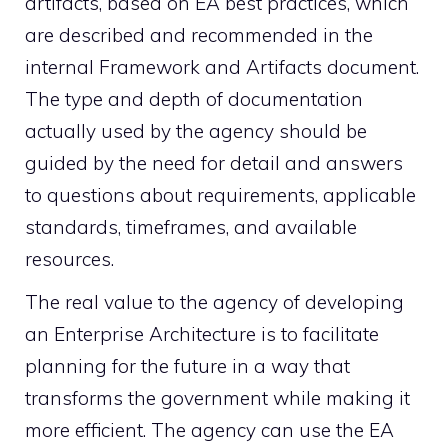
artifacts, based on EA best practices, which
are described and recommended in the
internal Framework and Artifacts document.
The type and depth of documentation
actually used by the agency should be
guided by the need for detail and answers
to questions about requirements, applicable
standards, timeframes, and available
resources.
The real value to the agency of developing
an Enterprise Architecture is to facilitate
planning for the future in a way that
transforms the government while making it
more efficient. The agency can use the EA