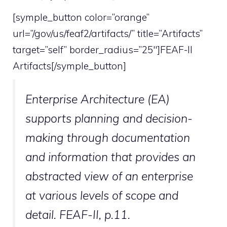
[symple_button color=”orange”
url=”/gov/us/feaf2/artifacts/” title=”Artifacts”
target=”self” border_radius=”25″]FEAF-II
Artifacts[/symple_button]
Enterprise Architecture (EA)
supports planning and decision-
making through documentation
and information that provides an
abstracted view of an enterprise
at various levels of scope and
detail. FEAF-II, p.11.