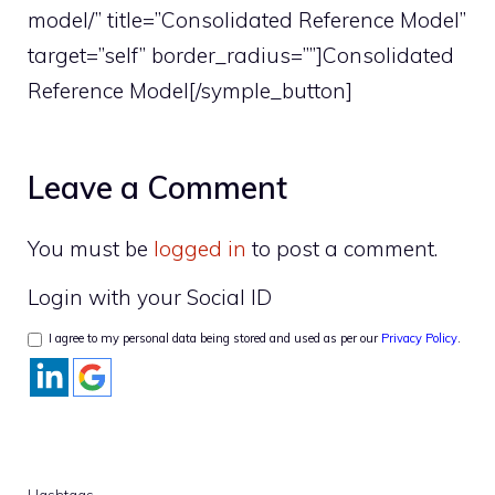
model/” title=”Consolidated Reference Model”
target=”self” border_radius=””]Consolidated
Reference Model[/symple_button]
Leave a Comment
You must be
logged in
to post a comment.
Login with your Social ID
I agree to my personal data being stored and used as per our
Privacy Policy
.
Hashtags