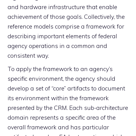
and hardware infrastructure that enable
achievement of those goals. Collectively, the
reference models comprise a framework for
describing important elements of federal
agency operations in a common and
consistent way.
To apply the framework to an agency’s
specific environment, the agency should
develop a set of “core” artifacts to document
its environment within the framework
presented by the CRM. Each sub-architecture
domain represents a specific area of the
overall framework and has particular