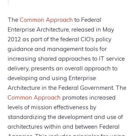
The
Common Approach
to Federal
Enterprise Architecture, released in May
2012 as part of the federal CIO’s policy
guidance and management tools for
increasing shared approaches to IT service
delivery, presents an overall approach to
developing and using Enterprise
Architecture in the Federal Government. The
Common Approach
promotes increased
levels of mission effectiveness by
standardizing the development and use of
architectures within and between Federal