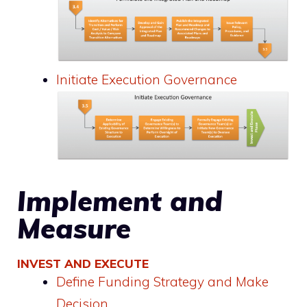
Initiate Execution Governance
Implement and
Measure
INVEST AND EXECUTE
Define Funding Strategy and Make
Decision