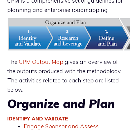
CPM is a comprehensive set of guidelines for
planning and enterprise roadmapping.
The
CPM Output Map
gives an overview of
the outputs produced with the methodology.
The activities related to each step are listed
below.
Organize and Plan
IDENTIFY AND VAIIDATE
Engage Sponsor and Assess