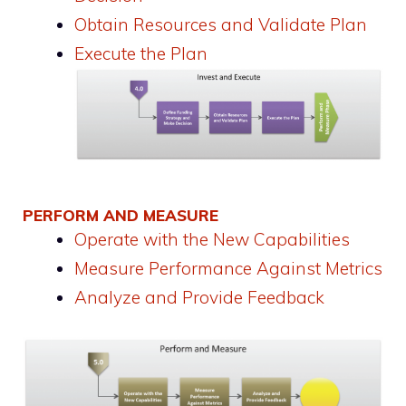
Obtain Resources and Validate Plan
Execute the Plan
PERFORM AND MEASURE
Operate with the New Capabilities
Measure Performance Against Metrics
Analyze and Provide Feedback