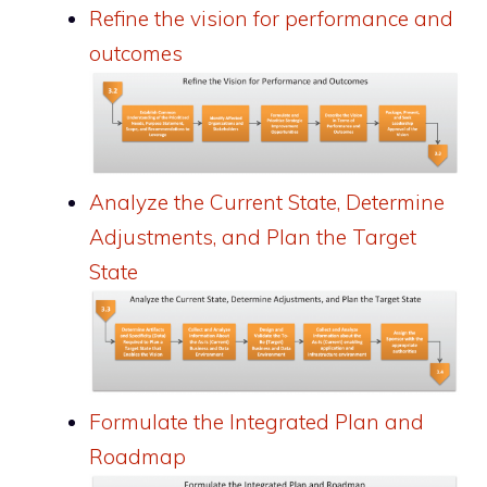
Refine the vision for performance and
outcomes
Analyze the Current State, Determine
Adjustments, and Plan the Target
State
Formulate the Integrated Plan and
Roadmap