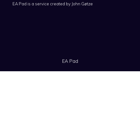
EA Pad is a service created by
John Gøtze
EA Pad