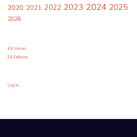
2024
2023
2025
2022
2020
2021
2026
EA Voices
EA Fellows
Log in