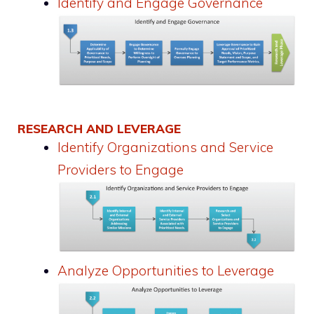
Identify and Engage Governance
RESEARCH AND LEVERAGE
Identify Organizations and Service
Providers to Engage
Analyze Opportunities to Leverage