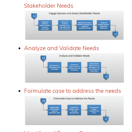
Stakeholder Needs
Analyze and Validate Needs
Formulate case to address the needs