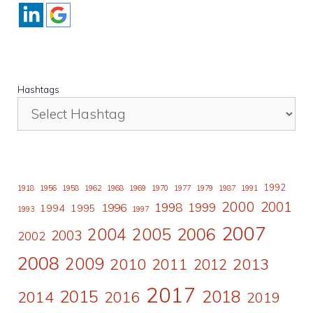
Hashtags
1992
1918
1956
1958
1962
1968
1969
1970
1977
1979
1987
1991
2000
2001
1998
1996
1999
1994
1995
1993
1997
2007
2006
2004
2005
2003
2002
2008
2009
2010
2011
2013
2012
2017
2015
2018
2014
2016
2019