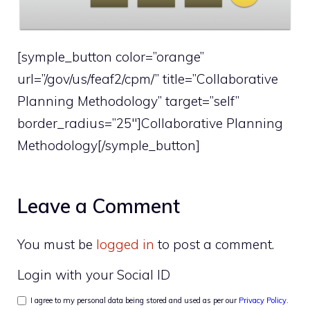
[symple_button color=”orange”
url=”/gov/us/feaf2/cpm/” title=”Collaborative
Planning Methodology” target=”self”
border_radius=”25″]Collaborative Planning
Methodology[/symple_button]
Leave a Comment
You must be
logged in
to post a comment.
Login with your Social ID
I agree to my personal data being stored and used as per our
Privacy Policy
.