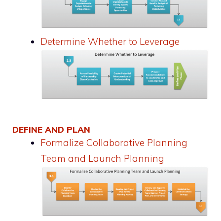
Determine Whether to Leverage
DEFINE AND PLAN
Formalize Collaborative Planning
Team and Launch Planning