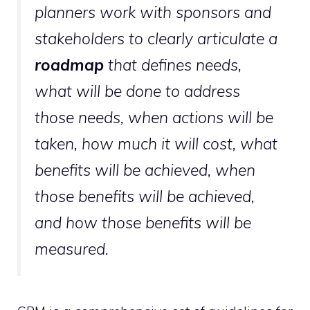
planners work with sponsors and
stakeholders to clearly articulate a
roadmap
that defines needs,
what will be done to address
those needs, when actions will be
taken, how much it will cost, what
benefits will be achieved, when
those benefits will be achieved,
and how those benefits will be
measured.