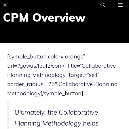
Skip
to
CPM Overview
ME
content
[symple_button color=”orange”
url=”/gov/us/feaf2/cpm/” title=”Collaborative
Planning Methodology” target=”self”
border_radius=”25″]Collaborative Planning
Methodology[/symple_button]
Ultimately, the
Collaborative
Planning Methodology
helps