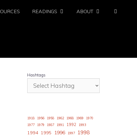
SOURCES
READINGS
ABOUT
Hashtags
1918
1956
1958
1962
1968
1969
1970
1992
1977
1979
1987
1991
1993
1998
1996
1994
1995
1997