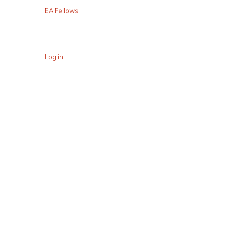
EA Fellows
Log in