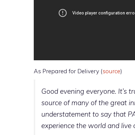
As Prepared for Delivery (
source
)
Good evening everyone. It’s t
source of many of the great inn
understatement to say that P
experience the world and live o