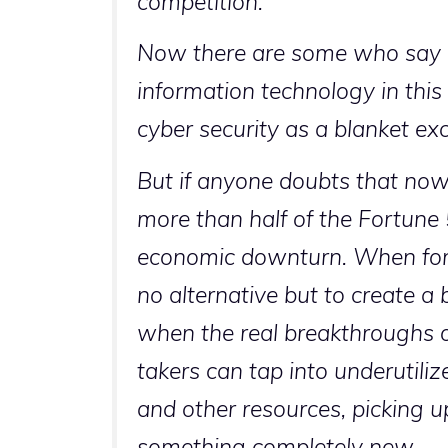
competition.
Now there are some who say w
information technology in this
cyber security as a blanket ex
But if anyone doubts that now i
more than half of the Fortun
economic downturn. When forc
no alternative but to create a 
when the real breakthroughs oc
takers can tap into underutili
and other resources, picking u
something completely new.