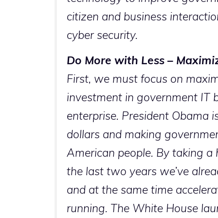
citizen and business interacti
cyber security.
Do More with Less – Maximiz
First, we must focus on maxim
investment in government IT by
enterprise. President Obama i
dollars and making government 
American people. By taking a 
the last two years we’ve alrea
and at the same time accelera
running. The White House lau