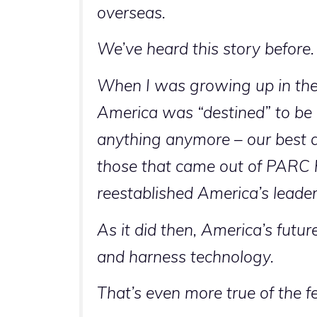
overseas.
We’ve heard this story before.
When I was growing up in the
America was “destined” to be
anything anymore – our best d
those that came out of PARC h
reestablished America’s leade
As it did then, America’s futu
and harness technology.
That’s even more true of the 