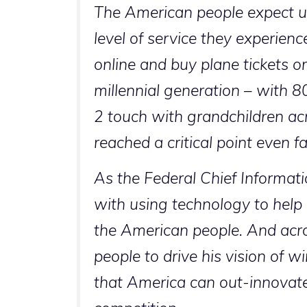
The American people expect u
level of service they experience
online and buy plane tickets o
millennial generation – with 
2 touch with grandchildren ac
reached a critical point even f
As the Federal Chief Informati
with using technology to help
the American people. And acro
people to drive his vision of 
that America can out-innovate