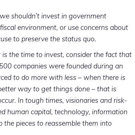
e shouldn’t invest in government
 fiscal environment, or use concerns about
cuse to preserve the status quo.
s the time to invest, consider the fact that
e 500 companies were founded during an
ed to do more with less – when there is
better way to get things done – that is
cur. In tough times, visionaries and risk-
zed human capital, technology, information
p the pieces to reassemble them into