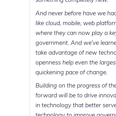
And never before have we had 
like cloud, mobile, web platfo
where they can now play a key
government. And we’ve learne
take advantage of new technologi
openness help even the largest
quickening pace of change.
Building on the progress of th
forward will be to drive inno
in technology that better serv
technology to improve governm