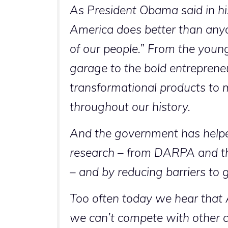
As President Obama said in hi
America does better than anyo
of our people.” From the young
garage to the bold entrepreneu
transformational products to m
throughout our history.
And the government has helpe
research – from DARPA and t
– and by reducing barriers to
Too often today we hear that Am
we can’t compete with other c