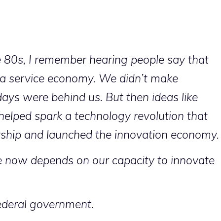
 80s, I remember hearing people say that
 a service economy. We didn’t make
ays were behind us. But then ideas like
elped spark a technology revolution that
rship and launched the innovation economy.
re now depends on our capacity to innovate
federal government.