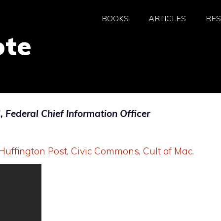
BOOKS
ARTICLES
RE
ote
Federal Chief Information Officer
Huffington Post
,
Civic Commons
,
Cult of Mac
.