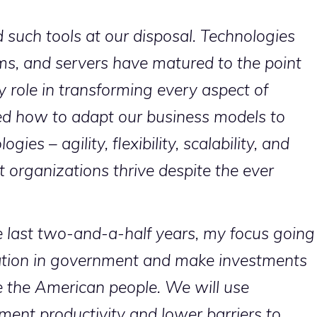
such tools at our disposal. Technologies
rms, and servers have matured to the point
 role in transforming every aspect of
d how to adapt our business models to
es – agility, flexibility, scalability, and
 organizations thrive despite the ever
e last two-and-a-half years, my focus going
vation in government and make investments
e the American people. We will use
ent productivity and lower barriers to