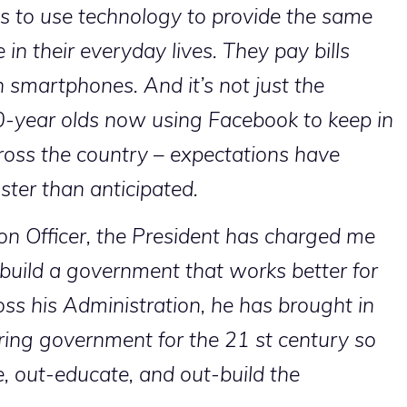
s to use technology to provide the same
 in their everyday lives. They pay bills
n smartphones. And it’s not just the
80-year olds now using Facebook to keep in
ross the country – expectations have
aster than anticipated.
on Officer, the President has charged me
 build a government that works better for
ss his Administration, he has brought in
wiring government for the 21 st century so
, out-educate, and out-build the