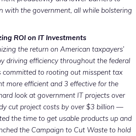
on with the government, all while bolstering
ing ROI on IT Investments
izing the return on American taxpayers’
 driving efficiency throughout the federal
s committed to rooting out misspent tax
more efficient and 3 effective for the
hard look at government IT projects over
dy cut project costs by over $3 billion —
ted the time to get usable products up and
nched the Campaign to Cut Waste to hold