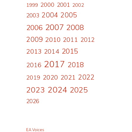
2000
2001
1999
2002
2004
2005
2003
2007
2008
2006
2009
2010
2011
2012
2015
2013
2014
2017
2018
2016
2022
2020
2021
2019
2024
2023
2025
2026
EA Voices