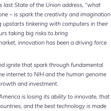
s last State of the Union address, “what
ne – is spark the creativity and imagination
 upstarts tinkering with computers in their
rs taking big risks to bring
arket, innovation has been a driving force
d ignite that spark through fundamental
he internet to NIH and the human genome
 growth and investment.
erica is losing its ability to innovate, that
ountries, and the best technology is made