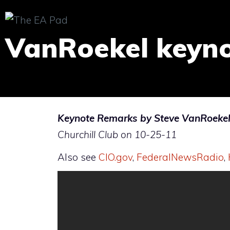
Skip
to
VanRoekel keyn
content
Keynote Remarks by Steve VanRoekel, 
Churchill Club on 10-25-11
Also see
CIO.gov
,
FederalNewsRadio
,