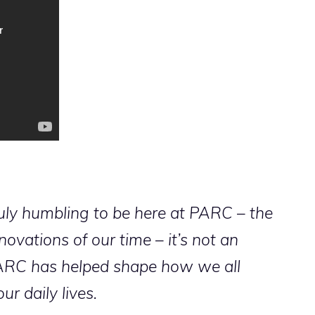
ruly humbling to be here at PARC – the
ovations of our time – it’s not an
ARC has helped shape how we all
ur daily lives.