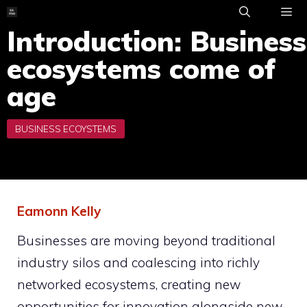
Skip
to
Introduction: Business
ME
content
ecosystems come of
age
Eamonn Kelly
Businesses are moving beyond traditional
industry silos and coalescing into richly
networked ecosystems, creating new
opportunities for innovation alongside new