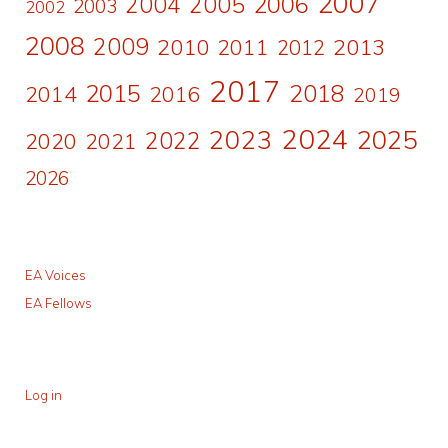
2007
2006
2004
2005
2003
2002
2008
2009
2010
2011
2013
2012
2017
2015
2018
2014
2016
2019
2024
2023
2025
2022
2020
2021
2026
EA Voices
EA Fellows
Log in