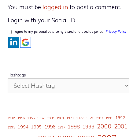
You must be
logged in
to post a comment.
Login with your Social ID
I agree to my personal data being stored and used as per our
Privacy Policy
.
Hashtags
1992
1918
1956
1958
1962
1968
1969
1970
1977
1979
1987
1991
2000
2001
1998
1996
1999
1994
1995
1993
1997