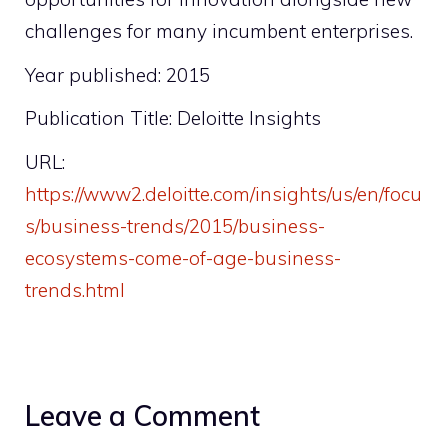
challenges for many incumbent enterprises.
Year published: 2015
Publication Title: Deloitte Insights
URL:
https://www2.deloitte.com/insights/us/en/focu
s/business-trends/2015/business-
ecosystems-come-of-age-business-
trends.html
Leave a Comment