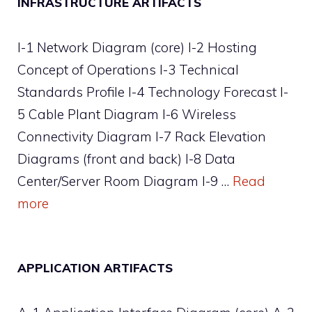
INFRASTRUCTURE ARTIFACTS
I-1 Network Diagram (core) I-2 Hosting
Concept of Operations I-3 Technical
Standards Profile I-4 Technology Forecast I-
5 Cable Plant Diagram I-6 Wireless
Connectivity Diagram I-7 Rack Elevation
Diagrams (front and back) I-8 Data
Center/Server Room Diagram I-9 …
Read
more
APPLICATION ARTIFACTS