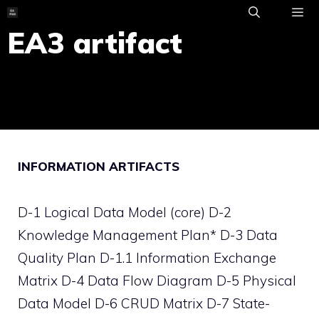
Skip
to
EA3 artifact
ME
content
INFORMATION ARTIFACTS
D-1 Logical Data Model (core) D-2
Knowledge Management Plan* D-3 Data
Quality Plan D-1.1 Information Exchange
Matrix D-4 Data Flow Diagram D-5 Physical
Data Model D-6 CRUD Matrix D-7 State-