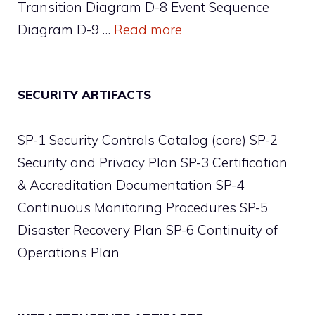
Transition Diagram D-8 Event Sequence
Diagram D-9 …
Read more
SECURITY ARTIFACTS
SP-1 Security Controls Catalog (core) SP-2
Security and Privacy Plan SP-3 Certification
& Accreditation Documentation SP-4
Continuous Monitoring Procedures SP-5
Disaster Recovery Plan SP-6 Continuity of
Operations Plan