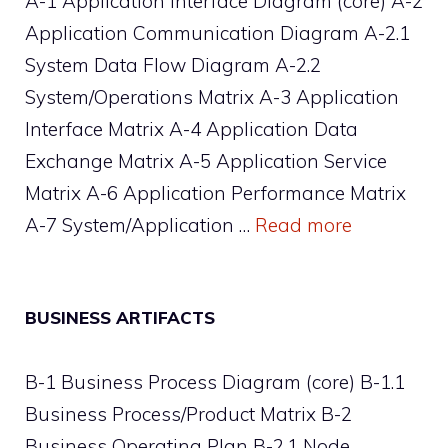
A-1 Application Interface Diagram (core) A-2
Application Communication Diagram A-2.1
System Data Flow Diagram A-2.2
System/Operations Matrix A-3 Application
Interface Matrix A-4 Application Data
Exchange Matrix A-5 Application Service
Matrix A-6 Application Performance Matrix
A-7 System/Application …
Read more
BUSINESS ARTIFACTS
B-1 Business Process Diagram (core) B-1.1
Business Process/Product Matrix B-2
Business Operating Plan B-2.1 Node