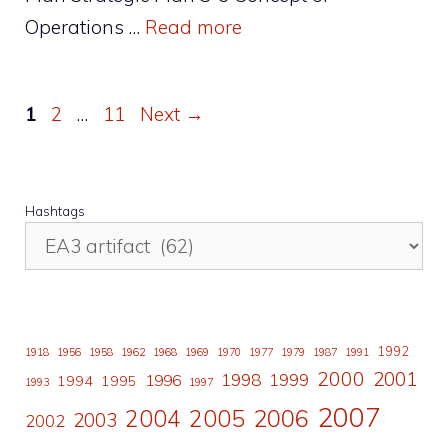
Operations …
Read more
Page
Page
Page
1
2
…
11
Next
→
Hashtags
1992
1918
1956
1958
1962
1968
1969
1970
1977
1979
1987
1991
2000
2001
1998
1996
1999
1994
1995
1993
1997
2007
2006
2004
2005
2003
2002