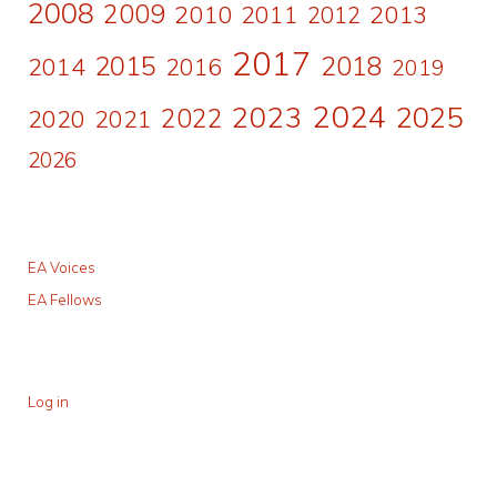
2008
2009
2010
2011
2013
2012
2017
2015
2018
2014
2016
2019
2024
2023
2025
2022
2020
2021
2026
EA Voices
EA Fellows
Log in