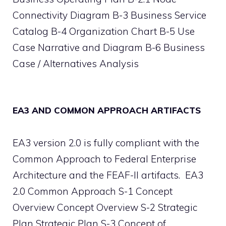
Connectivity Diagram B-3 Business Service
Catalog B-4 Organization Chart B-5 Use
Case Narrative and Diagram B-6 Business
Case / Alternatives Analysis
EA3 AND COMMON APPROACH ARTIFACTS
EA3 version 2.0 is fully compliant with the
Common Approach to Federal Enterprise
Architecture and the FEAF-II artifacts. EA3
2.0 Common Approach S-1 Concept
Overview Concept Overview S-2 Strategic
Plan Strategic Plan S-3 Concept of