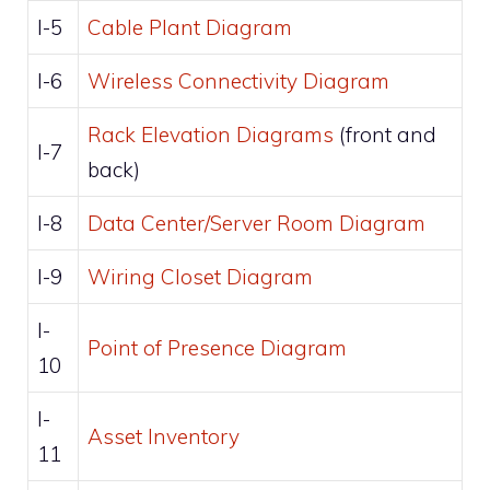
I-5
Cable Plant Diagram
I-6
Wireless Connectivity Diagram
Rack Elevation Diagrams
(front and
I-7
back)
I-8
Data Center/Server Room Diagram
I-9
Wiring Closet Diagram
I-
Point of Presence Diagram
10
I-
Asset Inventory
11