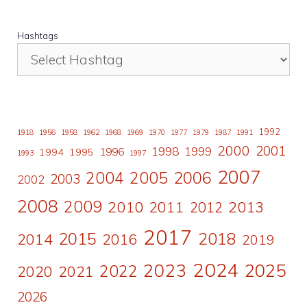
Hashtags
1992
1918
1956
1958
1962
1968
1969
1970
1977
1979
1987
1991
2000
2001
1998
1996
1999
1994
1995
1993
1997
2007
2006
2004
2005
2003
2002
2008
2009
2010
2011
2013
2012
2017
2015
2018
2014
2016
2019
2024
2023
2025
2022
2020
2021
2026