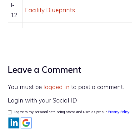
I-
Facility Blueprints
12
Leave a Comment
You must be
logged in
to post a comment.
Login with your Social ID
I agree to my personal data being stored and used as per our
Privacy Policy
.