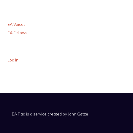
EA Voices
EA Fellows
Log in
EA Pad is a service created by
John Gøtze