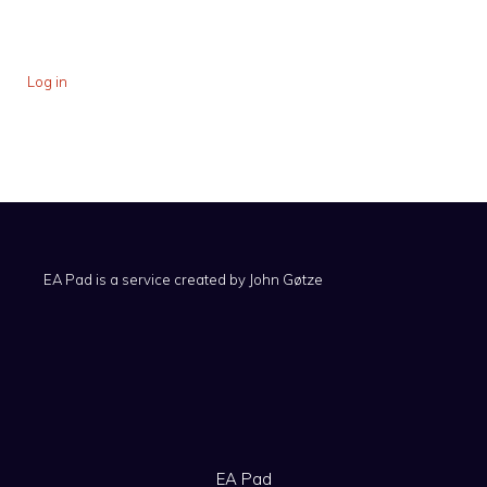
Log in
EA Pad is a service created by
John Gøtze
EA Pad