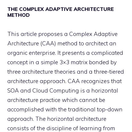
THE COMPLEX ADAPTIVE ARCHITECTURE
METHOD
This article proposes a Complex Adaptive
Architecture (CAA) method to architect an
organic enterprise. It presents a complicated
concept in a simple 3×3 matrix bonded by
three architecture theories and a three-tiered
architecture approach. CAA recognizes that
SOA and Cloud Computing is a horizontal
architecture practice which cannot be
accomplished with the traditional top-down
approach. The horizontal architecture
consists of the discipline of learning from