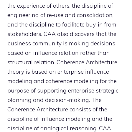
the experience of others, the discipline of
engineering of re-use and consolidation,
and the discipline to facilitate buy-in from
stakeholders. CAA also discovers that the
business community is making decisions
based on influence relation rather than
structural relation. Coherence Architecture
theory is based on enterprise influence
modeling and coherence modeling for the
purpose of supporting enterprise strategic
planning and decision-making. The
Coherence Architecture consists of the
discipline of influence modeling and the
discipline of analogical reasoning. CAA