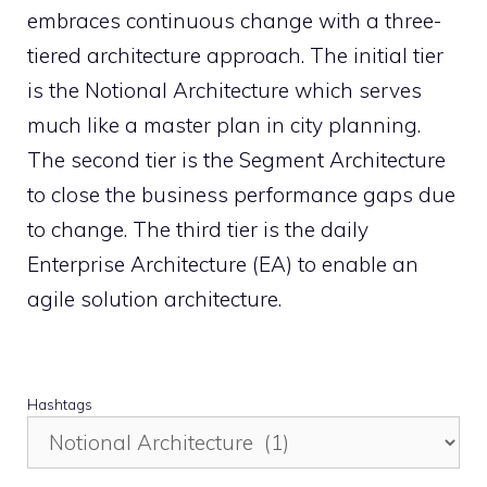
embraces continuous change with a three-
tiered architecture approach. The initial tier
is the Notional Architecture which serves
much like a master plan in city planning.
The second tier is the Segment Architecture
to close the business performance gaps due
to change. The third tier is the daily
Enterprise Architecture (EA) to enable an
agile solution architecture.
Hashtags