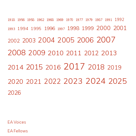
1992
1918
1956
1958
1962
1968
1969
1970
1977
1979
1987
1991
2000
2001
1998
1996
1999
1994
1995
1993
1997
2007
2006
2004
2005
2003
2002
2008
2009
2010
2011
2013
2012
2017
2015
2018
2014
2016
2019
2024
2023
2025
2022
2020
2021
2026
EA Voices
EA Fellows