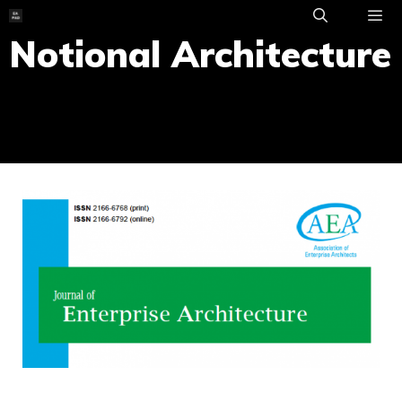
Skip
to
Notional Architecture
ME
content