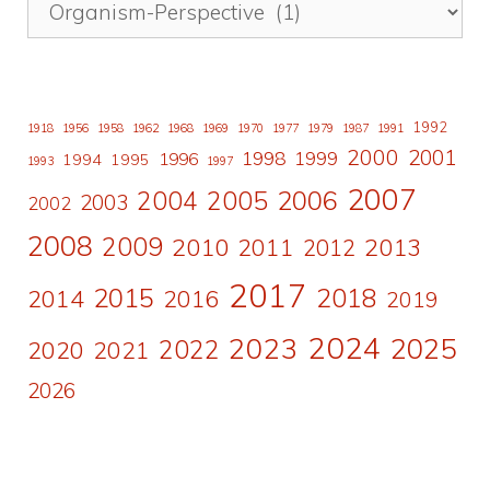
1992
1918
1956
1958
1962
1968
1969
1970
1977
1979
1987
1991
2000
2001
1998
1996
1999
1994
1995
1993
1997
2007
2006
2004
2005
2003
2002
2008
2009
2010
2011
2013
2012
2017
2015
2018
2014
2016
2019
2024
2023
2025
2022
2020
2021
2026