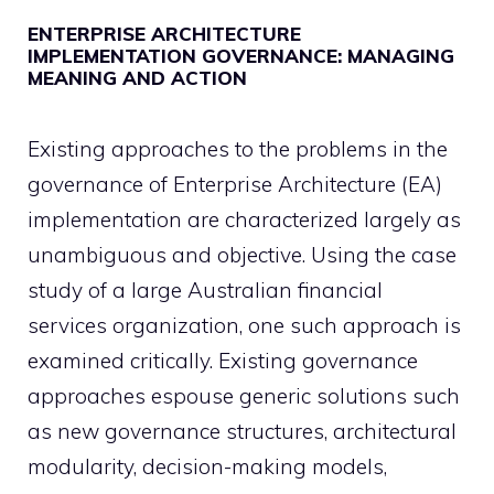
ENTERPRISE ARCHITECTURE
IMPLEMENTATION GOVERNANCE: MANAGING
MEANING AND ACTION
Existing approaches to the problems in the
governance of Enterprise Architecture (EA)
implementation are characterized largely as
unambiguous and objective. Using the case
study of a large Australian financial
services organization, one such approach is
examined critically. Existing governance
approaches espouse generic solutions such
as new governance structures, architectural
modularity, decision-making models,