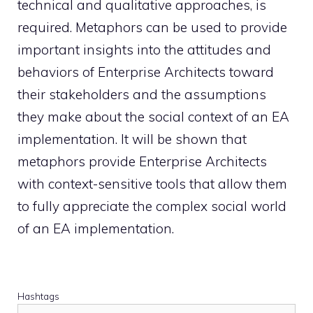
technical and qualitative approaches, is
required. Metaphors can be used to provide
important insights into the attitudes and
behaviors of Enterprise Architects toward
their stakeholders and the assumptions
they make about the social context of an EA
implementation. It will be shown that
metaphors provide Enterprise Architects
with context-sensitive tools that allow them
to fully appreciate the complex social world
of an EA implementation.
Hashtags