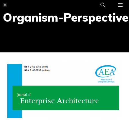
Skip
to
Organism-Perspective
ME
content