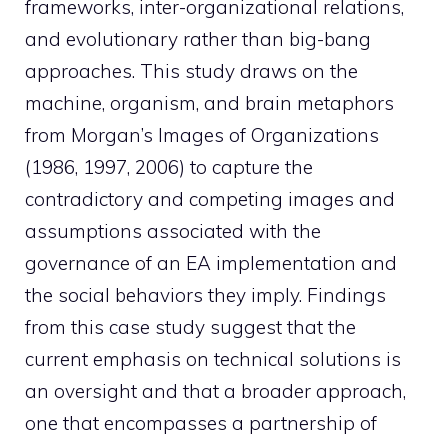
frameworks, inter-organizational relations,
and evolutionary rather than big-bang
approaches. This study draws on the
machine, organism, and brain metaphors
from Morgan’s Images of Organizations
(1986, 1997, 2006) to capture the
contradictory and competing images and
assumptions associated with the
governance of an EA implementation and
the social behaviors they imply. Findings
from this case study suggest that the
current emphasis on technical solutions is
an oversight and that a broader approach,
one that encompasses a partnership of