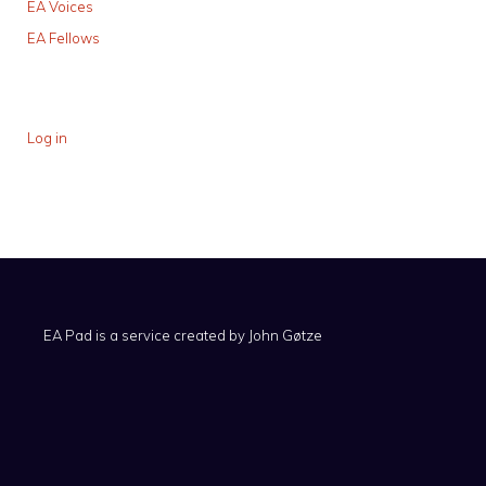
EA Voices
EA Fellows
Log in
EA Pad is a service created by
John Gøtze