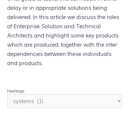
delay or in appropriate solutions being
delivered. In this article we discuss the roles
of Enterprise, Solution and Technical
Architects and highlight some key products
which are produced, together with the inter
dependencies between these individuals
and products.
Hashtags