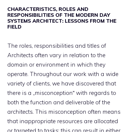
CHARACTERISTICS, ROLES AND
RESPONSIBILITIES OF THE MODERN DAY
SYSTEMS ARCHITECT: LESSONS FROM THE
FIELD
The roles, responsibilities and titles of
Architects often vary in relation to the
domain or environment in which they
operate. Throughout our work with a wide
variety of clients, we have discovered that
there is a „misconception‟ with regards to
both the function and deliverable of the
architects. This misconception often means
that inappropriate resources are allocated
or targeted to tasks; this can result in either