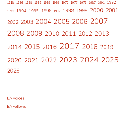
1992
1918
1956
1958
1962
1968
1969
1970
1977
1979
1987
1991
2000
2001
1998
1996
1999
1994
1995
1993
1997
2007
2006
2004
2005
2003
2002
2008
2009
2010
2011
2013
2012
2017
2015
2018
2014
2016
2019
2024
2023
2025
2022
2020
2021
2026
EA Voices
EA Fellows