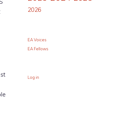
S
2026
t
EA Voices
EA Fellows
st
Log in
ble