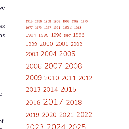
we
1918
1956
1958
1962
1968
1969
1970
es
1992
1977
1979
1987
1991
1993
ons
1998
1996
1994
1995
1997
2000
2001
1999
2002
2004
2005
2003
2007
2008
2006
2009
2010
2011
2012
n
2015
2013
2014
e
2017
2018
2016
2022
2020
2021
2019
of
2024
2023
2025