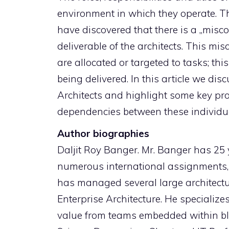
environment in which they operate. Th
have discovered that there is a „misc
deliverable of the architects. This m
are allocated or targeted to tasks; thi
being delivered. In this article we dis
Architects and highlight some key pro
dependencies between these individu
Author biographies
Daljit Roy Banger. Mr. Banger has 25 
numerous international assignments, 
has managed several large architectur
Enterprise Architecture. He specialize
value from teams embedded within blu