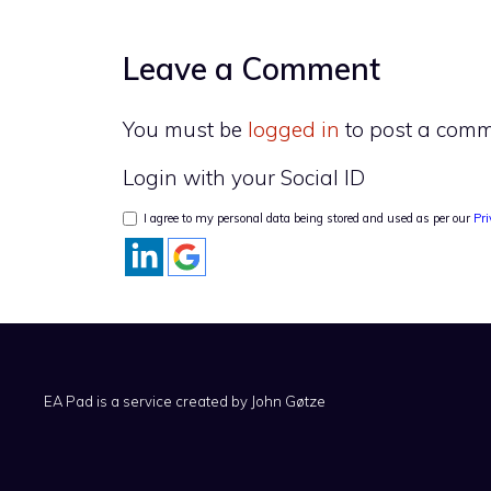
Leave a Comment
You must be
logged in
to post a comm
Login with your Social ID
I agree to my personal data being stored and used as per our
Pri
EA Pad is a service created by
John Gøtze