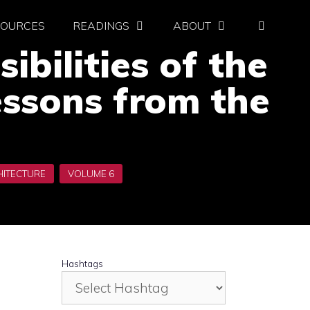
SOURCES
READINGS
ABOUT
ibilities of the
essons from the
Hashtags