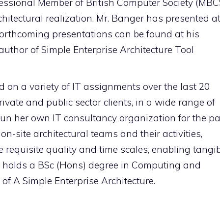
ofessional Member of British Computer Society (MBC
chitectural realization. Mr. Banger has presented a
orthcoming presentations can be found at his
author of Simple Enterprise Architecture Tool
 on a variety of IT assignments over the last 20
ivate and public sector clients, in a wide range of
run her own IT consultancy organization for the pa
n-site architectural teams and their activities,
 requisite quality and time scales, enabling tangi
tine holds a BSc (Hons) degree in Computing and
of A Simple Enterprise Architecture.