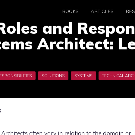
BOOKS
ARTICLES
RE
Roles and Respons
ems Architect: L
s
f Architects often vary in relation to the domain or