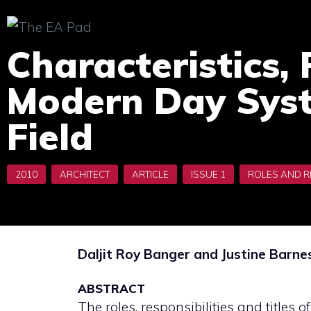
Skip
to
Characteristics, 
content
Modern Day Syst
Field
Daljit Roy Banger and Justine Barne
ABSTRACT
The roles, responsibilities and titles o