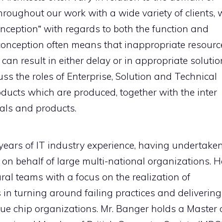
roughout our work with a wide variety of clients, 
onception‟ with regards to both the function and
isconception often means that inappropriate resourc
s can result in either delay or in appropriate soluti
cuss the roles of Enterprise, Solution and Technical
ducts which are produced, together with the inter
als and products.
years of IT industry experience, having undertake
on behalf of large multi-national organizations. H
al teams with a focus on the realization of
s in turning around failing practices and delivering
e chip organizations. Mr. Banger holds a Master 