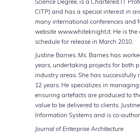
Science Degree, is a Chartered IT Pr
CITP) and has a special interest in ar
many international conferences and f
website www.whiteknight.it. He is the 
schedule for release in March 2010.
Justine Barnes. Ms. Barnes has worked
years, undertaking projects for both pr
industry areas. She has successfully 
12 years. He specializes in managing o
ensuring artefacts are produced to the
value to be delivered to clients. Jus
Information Systems and is co-author 
Journal of Enterprise Architecture