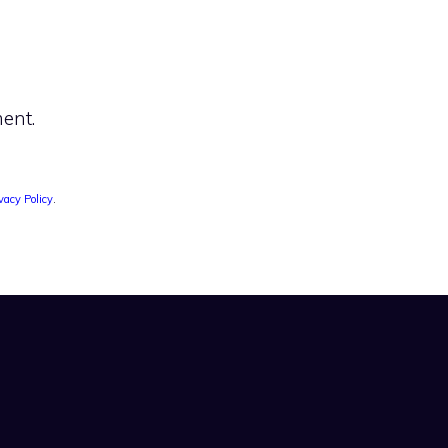
ent.
vacy Policy
.