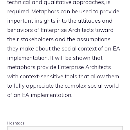
technical and qualitative approaches, is
required. Metaphors can be used to provide
important insights into the attitudes and
behaviors of Enterprise Architects toward
their stakeholders and the assumptions
they make about the social context of an EA
implementation. It will be shown that
metaphors provide Enterprise Architects
with context-sensitive tools that allow them
to fully appreciate the complex social world
of an EA implementation.
Hashtags