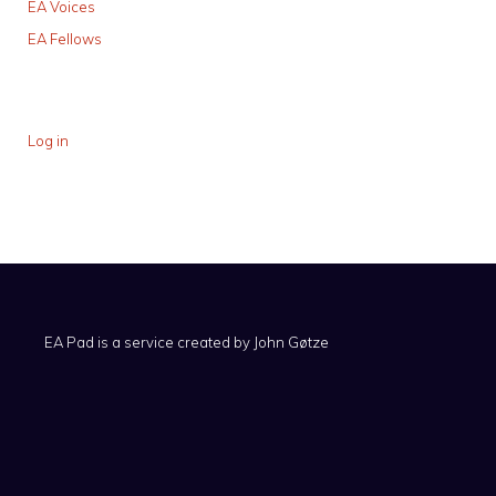
EA Voices
EA Fellows
Log in
EA Pad is a service created by
John Gøtze