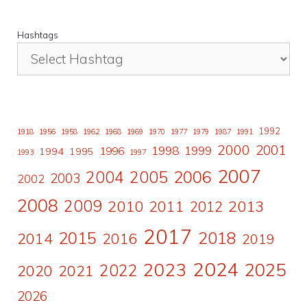
Hashtags
1992
1918
1956
1958
1962
1968
1969
1970
1977
1979
1987
1991
2000
2001
1998
1996
1999
1994
1995
1993
1997
2007
2006
2004
2005
2003
2002
2008
2009
2010
2011
2013
2012
2017
2015
2018
2014
2016
2019
2024
2023
2025
2022
2020
2021
2026