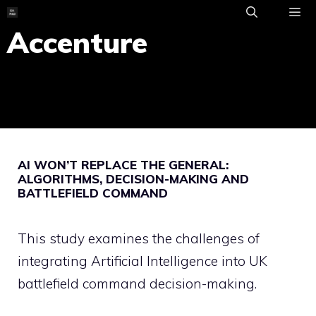
Skip
to
Accenture
ME
content
AI WON’T REPLACE THE GENERAL:
ALGORITHMS, DECISION-MAKING AND
BATTLEFIELD COMMAND
This study examines the challenges of
integrating Artificial Intelligence into UK
battlefield command decision-making.