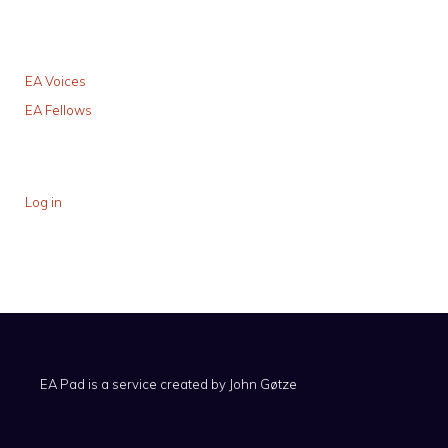
EA Voices
EA Fellows
Log in
EA Pad is a service created by
John Gøtze