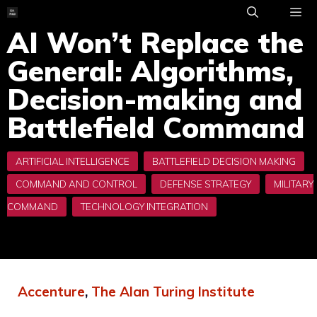
Skip
to
AI Won’t Replace the
ME
content
General: Algorithms,
Decision-making and
Battlefield Command
Accenture
,
The Alan Turing Institute