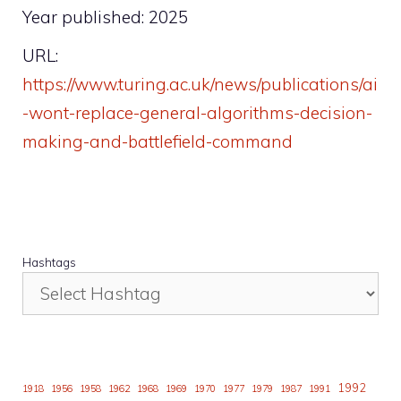
Year published: 2025
URL:
https://www.turing.ac.uk/news/publications/ai
-wont-replace-general-algorithms-decision-
making-and-battlefield-command
Hashtags
1992
1918
1956
1958
1962
1968
1969
1970
1977
1979
1987
1991