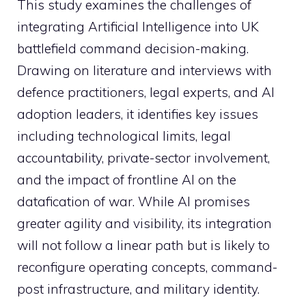
This study examines the challenges of
integrating Artificial Intelligence into UK
battlefield command decision-making.
Drawing on literature and interviews with
defence practitioners, legal experts, and AI
adoption leaders, it identifies key issues
including technological limits, legal
accountability, private-sector involvement,
and the impact of frontline AI on the
datafication of war. While AI promises
greater agility and visibility, its integration
will not follow a linear path but is likely to
reconfigure operating concepts, command-
post infrastructure, and military identity.