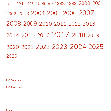
2000
2001
1998
1996
1999
1994
1995
1993
1997
2007
2006
2004
2005
2003
2002
2008
2009
2010
2011
2013
2012
2017
2015
2018
2014
2016
2019
2024
2023
2025
2022
2020
2021
2026
EA Voices
EA Fellows
Log in