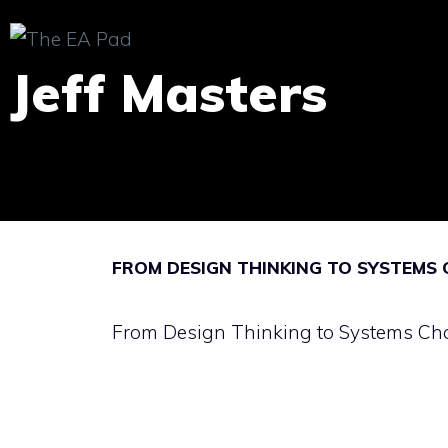
Skip
to
Jeff Masters
content
FROM DESIGN THINKING TO SYSTEMS
From Design Thinking to Systems C