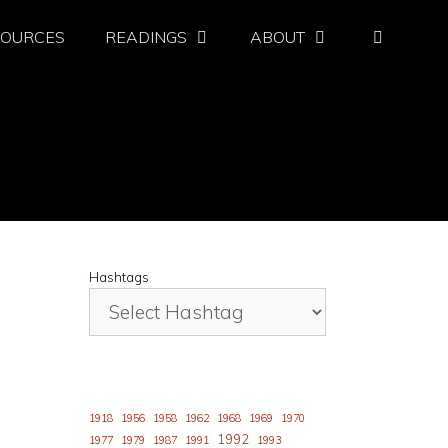
SOURCES
READINGS
ABOUT
Hashtags
1918
1956
1958
1962
1968
1969
1970
1992
1977
1979
1987
1991
1993