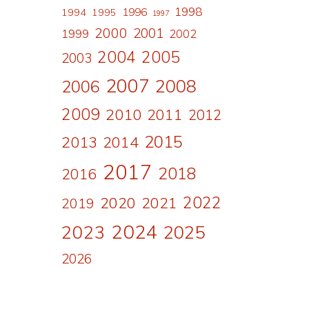
1998
1996
1994
1995
1997
2000
2001
1999
2002
2004
2005
2003
2007
2008
2006
2009
2010
2011
2012
2015
2013
2014
2017
2018
2016
2022
2020
2021
2019
2024
2023
2025
2026