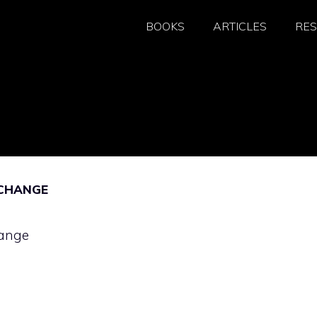
BOOKS
ARTICLES
RE
 CHANGE
hange