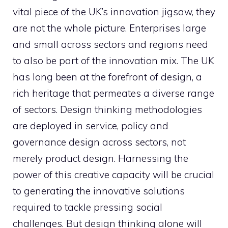
vital piece of the UK’s innovation jigsaw, they
are not the whole picture. Enterprises large
and small across sectors and regions need
to also be part of the innovation mix. The UK
has long been at the forefront of design, a
rich heritage that permeates a diverse range
of sectors. Design thinking methodologies
are deployed in service, policy and
governance design across sectors, not
merely product design. Harnessing the
power of this creative capacity will be crucial
to generating the innovative solutions
required to tackle pressing social
challenges. But design thinking alone will