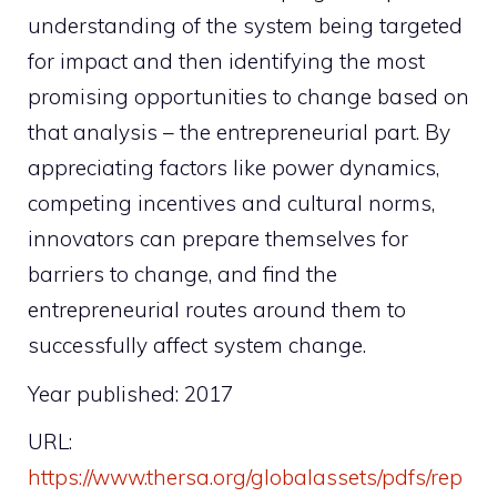
understanding of the system being targeted
for impact and then identifying the most
promising opportunities to change based on
that analysis – the entrepreneurial part. By
appreciating factors like power dynamics,
competing incentives and cultural norms,
innovators can prepare themselves for
barriers to change, and find the
entrepreneurial routes around them to
successfully affect system change.
Year published: 2017
URL:
https://www.thersa.org/globalassets/pdfs/rep