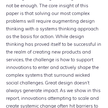
not be enough. The core insight of this
paper is that solving our most complex
problems will require augmenting design
thinking with a systems thinking approach
as the basis for action. While design
thinking has proved itself to be successful in
the realm of creating new products and
services, the challenge is how to support
innovations to enter and actively shape the
complex systems that surround wicked
social challenges. Great design doesn’t
always generate impact. As we show in this
report, innovations attempting to scale and
create systemic change often hit barriers to