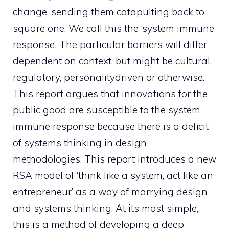
change, sending them catapulting back to
square one. We call this the ‘system immune
response’. The particular barriers will differ
dependent on context, but might be cultural,
regulatory, personalitydriven or otherwise.
This report argues that innovations for the
public good are susceptible to the system
immune response because there is a deficit
of systems thinking in design
methodologies. This report introduces a new
RSA model of ‘think like a system, act like an
entrepreneur’ as a way of marrying design
and systems thinking. At its most simple,
this is a method of developing a deep