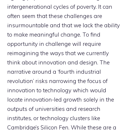
intergenerational cycles of poverty. It can
often seem that these challenges are
insurmountable and that we lack the ability
to make meaningful change. To find
opportunity in challenge will require
reimagining the ways that we currently
think about innovation and design. The
narrative around a ‘fourth industrial
revolution’ risks narrowing the focus of
innovation to technology which would
locate innovation-led growth solely in the
outputs of universities and research
institutes, or technology clusters like
Cambridge’s Silicon Fen. While these are a