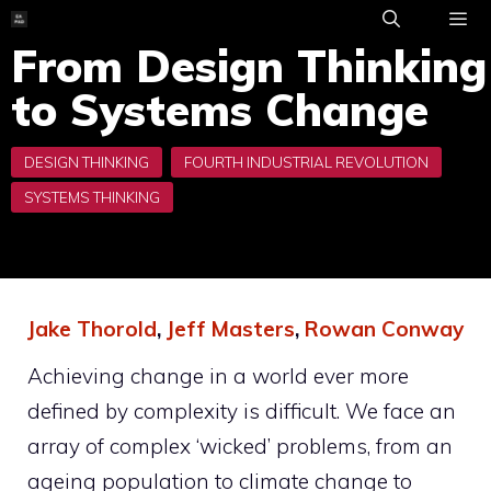
Skip
to
From Design Thinking
ME
content
to Systems Change
Jake Thorold
,
Jeff Masters
,
Rowan Conway
Achieving change in a world ever more
defined by complexity is difficult. We face an
array of complex ‘wicked’ problems, from an
ageing population to climate change to