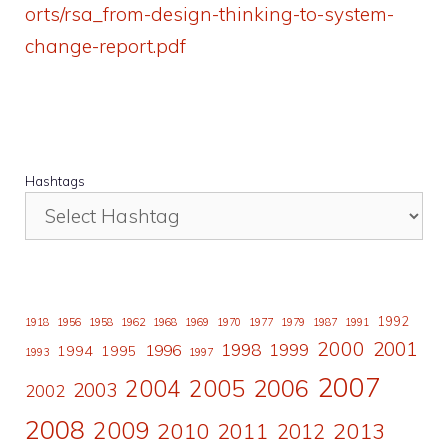
orts/rsa_from-design-thinking-to-system-
change-report.pdf
Hashtags
1992
1918
1956
1958
1962
1968
1969
1970
1977
1979
1987
1991
2000
2001
1998
1996
1999
1994
1995
1993
1997
2007
2006
2004
2005
2003
2002
2008
2009
2010
2011
2013
2012