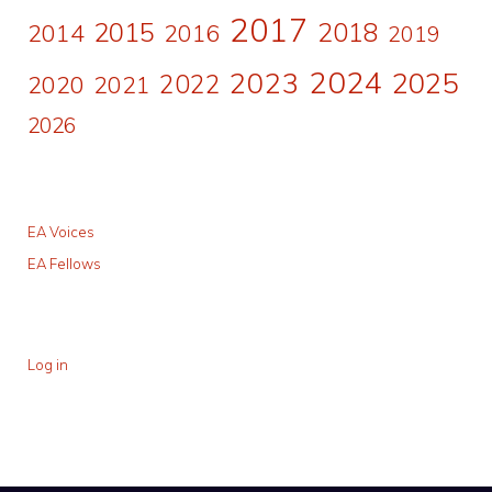
2017
2015
2018
2014
2016
2019
2024
2023
2025
2022
2020
2021
2026
EA Voices
EA Fellows
Log in