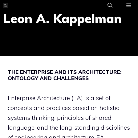
Skip
to
Leon A. Kappelman
ME
content
THE ENTERPRISE AND ITS ARCHITECTURE:
ONTOLOGY AND CHALLENGES
Enterprise Architecture (EA) is a set of
concepts and practices based on holistic
systems thinking, principles of shared
language, and the long-standing disciplines
of engineering and architecture. EA