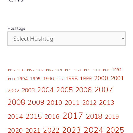
Hashtags
1992
1918
1956
1958
1962
1968
1969
1970
1977
1979
1987
1991
2000
2001
1998
1996
1999
1994
1995
1993
1997
2007
2006
2004
2005
2003
2002
2008
2009
2010
2011
2013
2012
2017
2015
2018
2014
2016
2019
2024
2023
2025
2022
2020
2021