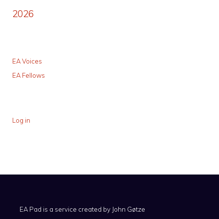
2026
EA Voices
EA Fellows
Log in
EA Pad is a service created by
John Gøtze