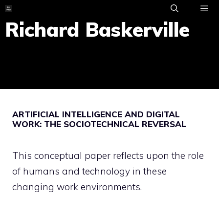
Skip
to
Richard Baskerville
ME
content
ARTIFICIAL INTELLIGENCE AND DIGITAL
WORK: THE SOCIOTECHNICAL REVERSAL
This conceptual paper reflects upon the role
of humans and technology in these
changing work environments.