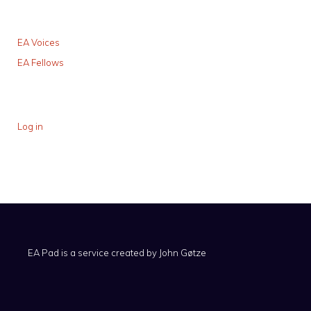
EA Voices
EA Fellows
Log in
EA Pad is a service created by
John Gøtze