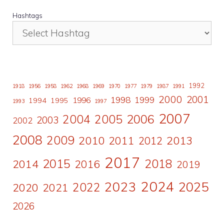
Hashtags
1992
1918
1956
1958
1962
1968
1969
1970
1977
1979
1987
1991
2000
2001
1998
1996
1999
1994
1995
1993
1997
2007
2006
2004
2005
2003
2002
2008
2009
2010
2011
2013
2012
2017
2015
2018
2014
2016
2019
2024
2023
2025
2022
2020
2021
2026