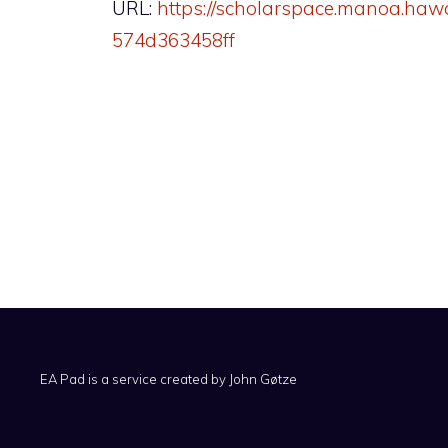
URL:
https://scholarspace.manoa.haw
574d363458ff
EA Pad is a service created by
John Gøtze