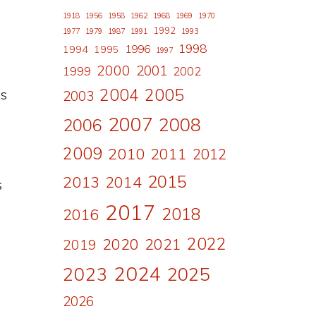
s
1918
1956
1958
1962
1968
1969
1970
1992
1977
1979
1987
1991
1993
1998
1996
1994
1995
1997
2000
2001
1999
2002
2004
2005
es
2003
2007
2008
2006
2009
2010
2011
2012
2015
2013
2014
s
2017
2018
2016
2022
2020
2021
2019
2024
2023
2025
2026