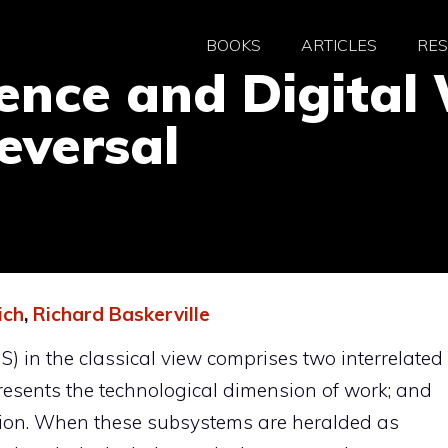
BOOKS
ARTICLES
RE
igence and Digita
eversal
ich
,
Richard Baskerville
S) in the classical view comprises two interrelated
presents the technological dimension of work; and
sion. When these subsystems are heralded as