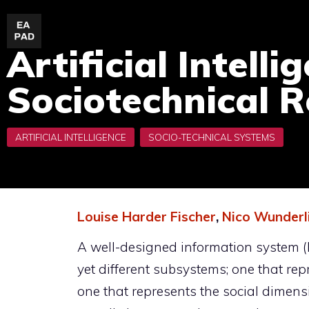
Skip
to
Artificial Intell
content
Sociotechnical R
Louise Harder Fischer
,
Nico Wunderl
A well-designed information system (I
yet different subsystems; one that re
one that represents the social dimen