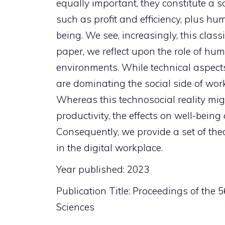
equally important, they constitute a
such as profit and efficiency, plus 
being. We see, increasingly, this class
paper, we reflect upon the role of h
environments. While technical aspects 
are dominating the social side of wor
Whereas this technosocial reality mig
productivity, the effects on well-bei
Consequently, we provide a set of the
in the digital workplace.
Year published: 2023
Publication Title: Proceedings of the
Sciences