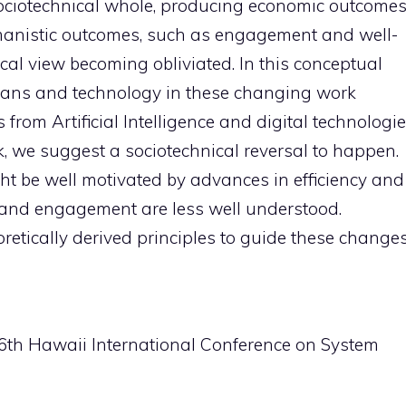
 sociotechnical whole, producing economic outcome
humanistic outcomes, such as engagement and well-
ical view becoming obliviated. In this conceptual
umans and technology in these changing work
from Artificial Intelligence and digital technologi
k, we suggest a sociotechnical reversal to happen.
ht be well motivated by advances in efficiency and
ng and engagement are less well understood.
oretically derived principles to guide these change
 56th Hawaii International Conference on System