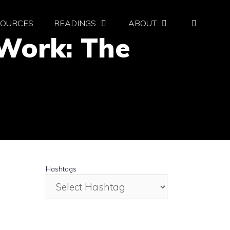
SOURCES
READINGS
ABOUT
l Work: The
Hashtags