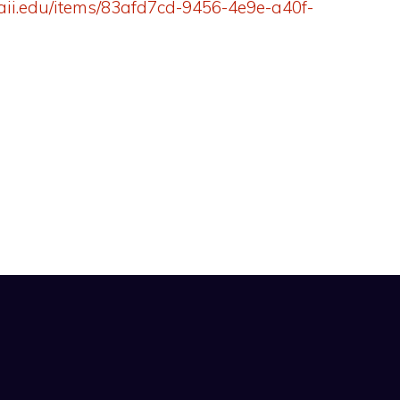
aii.edu/items/83afd7cd-9456-4e9e-a40f-