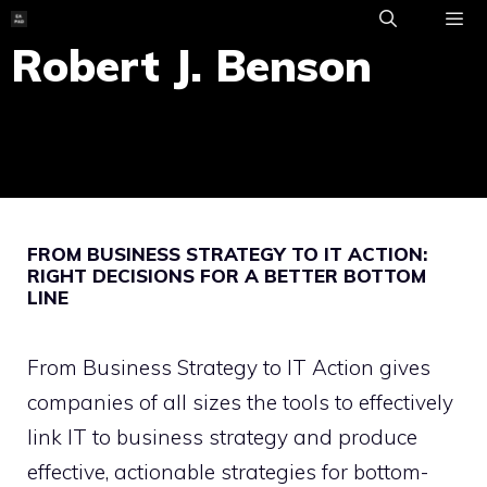
Skip
to
Robert J. Benson
ME
content
FROM BUSINESS STRATEGY TO IT ACTION:
RIGHT DECISIONS FOR A BETTER BOTTOM
LINE
From Business Strategy to IT Action gives
companies of all sizes the tools to effectively
link IT to business strategy and produce
effective, actionable strategies for bottom-