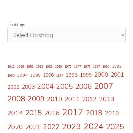
Hashtags
1992
1918
1956
1958
1962
1968
1969
1970
1977
1979
1987
1991
2000
2001
1998
1996
1999
1994
1995
1993
1997
2007
2006
2004
2005
2003
2002
2008
2009
2010
2011
2013
2012
2017
2015
2018
2014
2016
2019
2024
2023
2025
2022
2020
2021