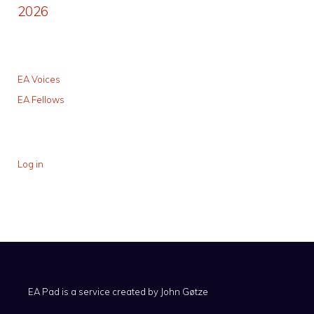
2026
EA Voices
EA Fellows
Log in
EA Pad is a service created by
John Gøtze