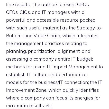
line results. The authors present CEOs,
CFOs, CIOs, and IT managers with a
powerful and accessible resource packed
with such useful material as the Strategy-to-
Bottom-Line Value Chain, which integrates
the management practices relating to
planning, prioritization, alignment, and
assessing a company’s entire IT budget;
methods for using IT Impact Management to
establish IT culture and performance
models for the business/IT connection; the IT
Improvement Zone, which quickly identifies
where a company can focus its energies for
maximum results, etc.