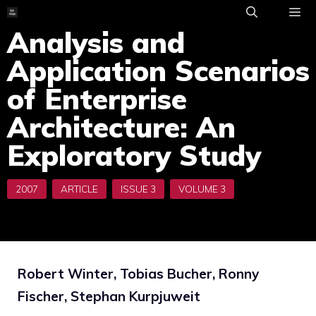
Skip
to
Analysis and
ME
content
Application Scenarios
of Enterprise
Architecture: An
Exploratory Study
Robert Winter, Tobias Bucher, Ronny
Fischer, Stephan Kurpjuweit