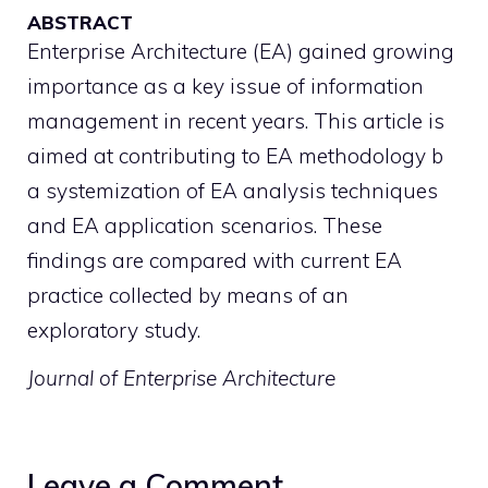
ABSTRACT
Enterprise Architecture (EA) gained growing
importance as a key issue of information
management in recent years. This article is
aimed at contributing to EA methodology b
a systemization of EA analysis techniques
and EA application scenarios. These
findings are compared with current EA
practice collected by means of an
exploratory study.
Journal of Enterprise Architecture
Leave a Comment