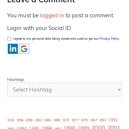
You must be
logged in
to post a comment.
Login with your Social ID
I agree to my personal data being stored and used as per our
Privacy Policy
.
Hashtags
1992
1918
1956
1958
1962
1968
1969
1970
1977
1979
1987
1991
2000
2001
1998
1996
1999
1994
1995
1993
1997