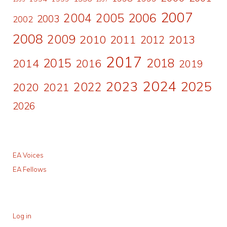
2007
2006
2004
2005
2003
2002
2008
2009
2010
2011
2013
2012
2017
2015
2018
2014
2016
2019
2024
2023
2025
2022
2020
2021
2026
EA Voices
EA Fellows
Log in