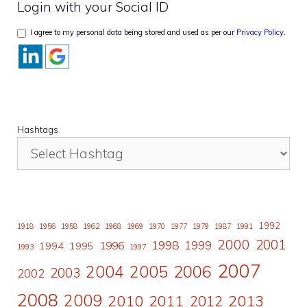
Login with your Social ID
I agree to my personal data being stored and used as per our
Privacy Policy
.
Hashtags
1992
1918
1956
1958
1962
1968
1969
1970
1977
1979
1987
1991
2000
2001
1998
1996
1999
1994
1995
1993
1997
2007
2006
2004
2005
2003
2002
2008
2009
2010
2011
2013
2012