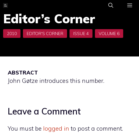
Skip
to
Editor’s Corner
ME
content
ABSTRACT
John Gøtze introduces this number.
Leave a Comment
You must be
logged in
to post a comment.