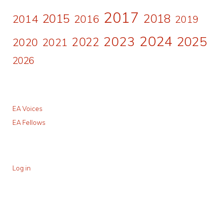
2017
2015
2018
2014
2016
2019
2024
2023
2025
2022
2020
2021
2026
EA Voices
EA Fellows
Log in