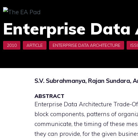
Skip
to
Enterprise Data 
content
S.V. Subrahmanya, Rajan Sundara,
ABSTRACT
Enterprise Data Architecture Trade-Off
block components, patterns of organi
communicate, the timing of these mess
they can provide, for the given busin