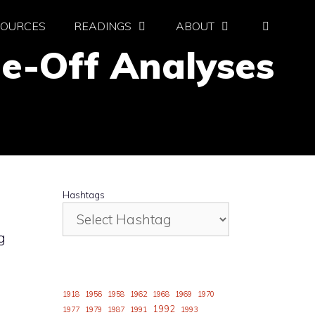
SOURCES
READINGS
ABOUT
de-Off Analyses
Hashtags
g
1918
1956
1958
1962
1968
1969
1970
1992
1977
1979
1987
1991
1993