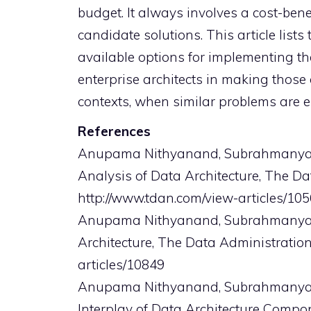
budget. It always involves a cost-ben
candidate solutions. This article lists
available options for implementing th
enterprise architects in making those
contexts, when similar problems are 
References
Anupama Nithyanand, Subrahmanya, S
Analysis of Data Architecture, The Da
http://www.tdan.com/view-articles/10
Anupama Nithyanand, Subrahmanya, S
Architecture, The Data Administration
articles/10849
Anupama Nithyanand, Subrahmanya, S.V
Interplay of Data Architecture Compon