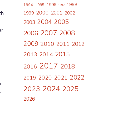
1998
1996
1994
1995
1997
2000
2001
th
1999
2002
2004
2005
p
2003
er
2007
2008
2006
2009
2010
2011
2012
2015
2013
2014
2017
2018
2016
2022
2020
2021
2019
a
2024
2023
2025
-
2026