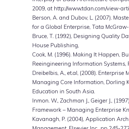
2009, at http://www.tdan.com/view-art
Berson, A. and Dubov, L. (2007). Ma
for a Global Enterprise, Tata McGraw
Bruce, T. (1992), Designing Quality 
House Publishing,
Cook, M. (1996). Making It Happen, Bui
Reeingineering Information Systems, P
Dreibelbis, A., et.al, (2008). Enterp
Managing Core Information, Dorling Kin
Education in South Asia.
Inmon. W., Zachman J., Geiger J., (1
Framework – Managing Enterprise Kn
Kavanagh, P. (2004), Application Arc
Management, Elsevier Inc., pp 245-272