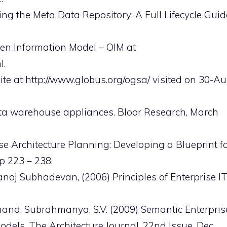
ng the Meta Data Repository: A Full Lifecycle Guid
en Information Model – OIM at
l.
te at http://www.globus.org/ogsa/ visited on 30-Au
ata warehouse appliances. Bloor Research, March
rise Architecture Planning: Developing a Blueprint f
p 223 – 238.
noj Subhadevan, (2006) Principles of Enterprise I
and, Subrahmanya, S.V. (2009) Semantic Enterpris
dels, The Architecture Journal, 22nd Issue, Dec