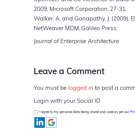
2009, Microsoft Corporation, 27-31.
Walker, A. and Ganapathy, J. (2009).
NetWeaver MDM, Galileo Press.
Journal of Enterprise Architecture
Leave a Comment
You must be
logged in
to post a comm
Login with your Social ID
I agree to my personal data being stored and used as per our
Pri