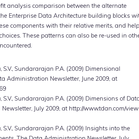
efit analysis comparison between the alternate
 the Enterprise Data Architecture building blocks wi
ese components with their relative merits, and hel
 choices. These patterns can also be re-used in oth
encountered.
.V., Sundararajan P.A. (2009) Dimensional
ta Administration Newsletter, June 2009, at
569
.V., Sundararajan P.A. (2009) Dimensions of Dat
 Newsletter, July 2009, at http://www.tdan.com/view
., Sundararajan P.A. (2009) Insights into the
ents, The Data Administration Newsletter, July