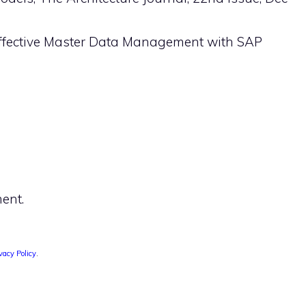
 Effective Master Data Management with SAP
ent.
vacy Policy
.