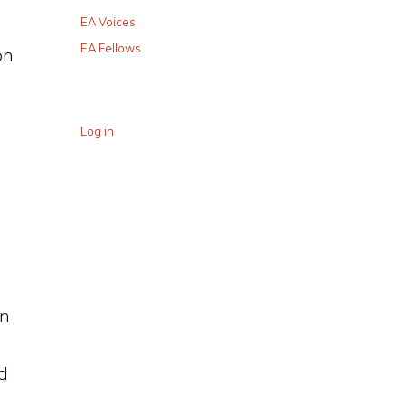
EA Voices
EA Fellows
on
Log in
an
d