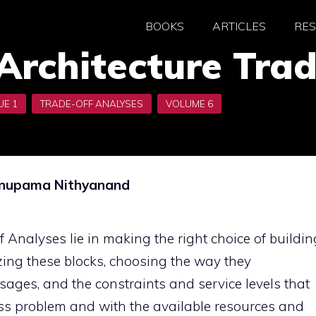
BOOKS
ARTICLES
RE
Architecture Tra
 Anupama Nithyanand
 Analyses lie in making the right choice of buildin
zing these blocks, choosing the way they
ages, and the constraints and service levels that
ess problem and with the available resources and