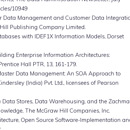
icles/10949
ster Data Management and Customer Data Integrati
-Hill Publishing Company Limited.
Databases with IDEF1X Information Models, Dorset
lding Enterprise Information Architectures:
rentice Hall PTR, 13, 161-179.
rise Master Data Management: An SOA Approach to
dersley (India) Pvt. Ltd., licensees of Pearson
997) Data Stores, Data Warehousing, and the Zachm
owledge, The McGraw Hill Companies, Inc.
hitecture, Open Source Software-Implementation an
.