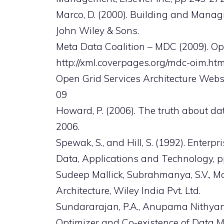
Marco, D. (2000). Building and Managi
John Wiley & Sons.
Meta Data Coalition – MDC (2009). Op
http://xml.coverpages.org/mdc-oim.htm
Open Grid Services Architecture Websi
09
Howard, P. (2006). The truth about d
2006.
Spewak, S., and Hill, S. (1992). Enterp
Data, Applications and Technology, p
Sudeep Mallick, Subrahmanya, S.V., Ma
Architecture, Wiley India Pvt. Ltd.
Sundararajan, P.A., Anupama Nithyan
Optimizer and Co-existence of Data Mo