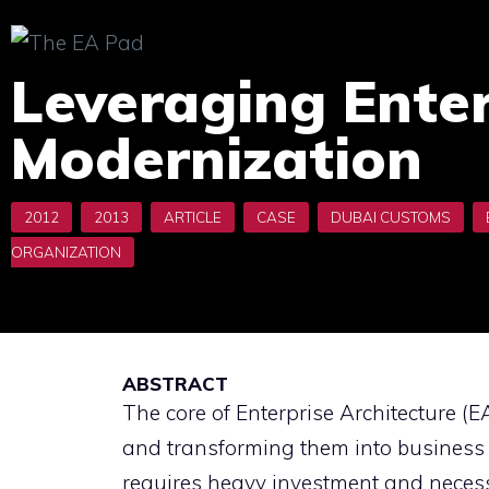
Skip
to
Leveraging Enter
content
Modernization
ABSTRACT
The core of Enterprise Architecture (
and transforming them into business
requires heavy investment and necess