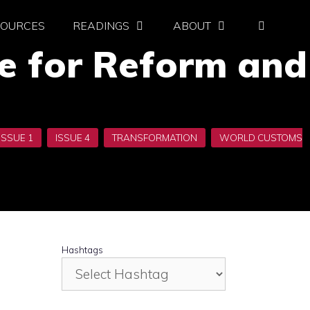
SOURCES
READINGS
ABOUT
re for Reform and
Hashtags