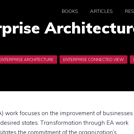
BOOKS
ARTICLES
RE
prise Architectu
EA) work focuses on the improvement of businesses
 desired states. Transformation through EA work
itates the commitment of the organization’s