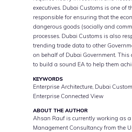
executives. Dubai Customs is one of
responsible for ensuring that the eco
dangerous goods (socially and comme
processes. Dubai Customs is also resp
trending trade data to other Governm
on behalf of Dubai Government. This
to build a sound EA to help them achi
KEYWORDS
Enterprise Architecture, Dubai Custo
Enterprise Connected View
ABOUT THE AUTHOR
Ahsan Rauf is currently working as a
Management Consultancy from the Uni