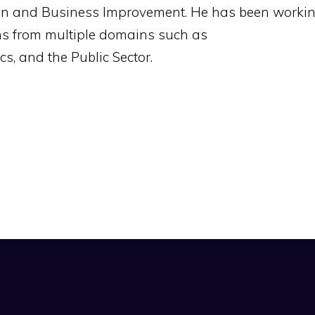
ion and Business Improvement. He has been worki
ons from multiple domains such as
s, and the Public Sector.