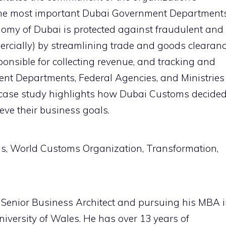
 the most important Dubai Government Department
nomy of Dubai is protected against fraudulent and
rcially) by streamlining trade and goods clearan
onsible for collecting revenue, and tracking and
ent Departments, Federal Agencies, and Ministries
 case study highlights how Dubai Customs decide
eve their business goals.
ms, World Customs Organization, Transformation,
 Senior Business Architect and pursuing his MBA 
versity of Wales. He has over 13 years of