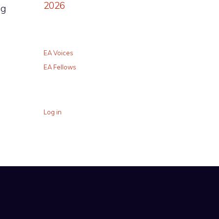
2026
ng
EA Voices
EA Fellows
Log in