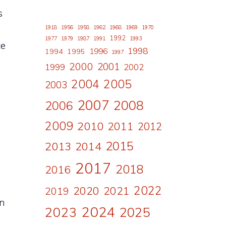
s
1918
1956
1958
1962
1968
1969
1970
1992
1977
1979
1987
1991
1993
ce
1998
1996
1994
1995
1997
2000
2001
1999
2002
2004
2005
2003
d
2007
2008
2006
2009
2010
2011
2012
2015
2013
2014
2017
2018
2016
2022
2020
2021
2019
in
2024
2023
2025