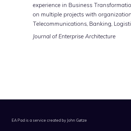
experience in Business Transformat
on multiple projects with organizati
Telecommunications, Banking, Logistic
Journal of Enterprise Architecture
EA Pad is a service created by
John Gøtze