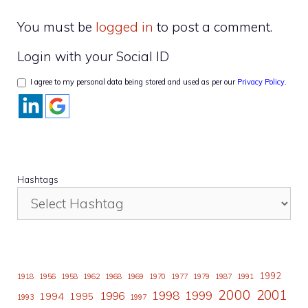
You must be
logged in
to post a comment.
Login with your Social ID
I agree to my personal data being stored and used as per our
Privacy Policy
.
Hashtags
1992
1918
1956
1958
1962
1968
1969
1970
1977
1979
1987
1991
2000
2001
1998
1996
1999
1994
1995
1993
1997