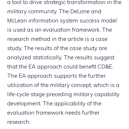
a tool to drive strategic transformation in the
military community. The DeLone and
McLean information system success model
is used as an evaluation framework. The
research method in the article is a case
study. The results of the case study are
analyzed statistically. The results suggest
that the EA approach could benefit CD&E.
The EA approach supports the further
utilization of the military concept, which is a
life-cycle stage preceding military capability
development. The applicability of the
evaluation framework needs further
research.