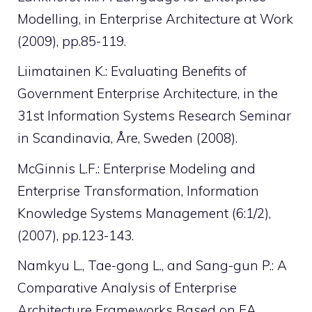
Modelling, in Enterprise Architecture at Work
(2009), pp.85-119.
Liimatainen K.: Evaluating Benefits of
Government Enterprise Architecture, in the
31st Information Systems Research Seminar
in Scandinavia, Åre, Sweden (2008).
McGinnis L.F.: Enterprise Modeling and
Enterprise Transformation, Information
Knowledge Systems Management (6:1/2),
(2007), pp.123-143.
Namkyu L., Tae-gong L., and Sang-gun P.: A
Comparative Analysis of Enterprise
Architecture Frameworks Based on EA