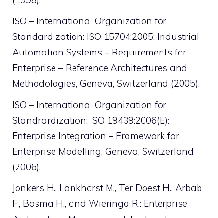
ISO – International Organization for
Standardization: ISO 15704:2005: Industrial
Automation Systems – Requirements for
Enterprise – Reference Architectures and
Methodologies, Geneva, Switzerland (2005).
ISO – International Organization for
Standrardization: ISO 19439:2006(E):
Enterprise Integration – Framework for
Enterprise Modelling, Geneva, Switzerland
(2006).
Jonkers H., Lankhorst M., Ter Doest H., Arbab
F., Bosma H., and Wieringa R.: Enterprise