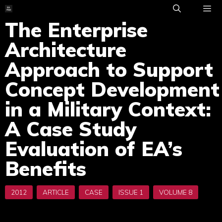
Skip
to
The Enterprise
ME
content
Architecture
Approach to Support
Concept Development
in a Military Context:
A Case Study
Evaluation of EA’s
Benefits