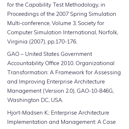
for the Capability Test Methodology, in
Proceedings of the 2007 Spring Simulation
Multi-conference, Volume 3, Society for
Computer Simulation International, Norfolk,
Virginia (2007), pp.170-176.
GAO – United States Government
Accountability Office 2010. Organizational
Transformation: A Framework for Assessing
and Improving Enterprise Architecture
Management (Version 2.0), GAO-10-846G,
Washington DC, USA.
Hjort-Madsen K.: Enterprise Architecture
Implementation and Management: A Case