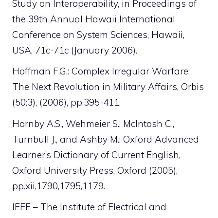
Study on Interoperability, in Proceedings of
the 39th Annual Hawaii International
Conference on System Sciences, Hawaii,
USA, 71c-71c (January 2006).
Hoffman F.G.: Complex Irregular Warfare:
The Next Revolution in Military Affairs, Orbis
(50:3), (2006), pp.395-411.
Hornby A.S., Wehmeier S., McIntosh C.,
Turnbull J., and Ashby M.: Oxford Advanced
Learner’s Dictionary of Current English,
Oxford University Press, Oxford (2005),
pp.xii,1790,1795,1179.
IEEE – The Institute of Electrical and