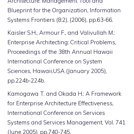
Architecture: Management Tool and
Blueprint for the Organization, Information
Systems Frontiers (8:2), (2006), pp.63-66.
Kaisler S.H., Armour F., and Valivullah M.:
Enterprise Architecting: Critical Problems,
Proceedings of the 38th Annual Hawaii
International Conference on System
Sciences, Hawaii,USA (January 2005),
pp.224b-224b.
Kamogawa T. and Okada H.: A Framework
for Enterprise Architecture Effectiveness,
International Conference on Services
Systems and Services Management, Vol. 741
(June 2005), pp.740-745.