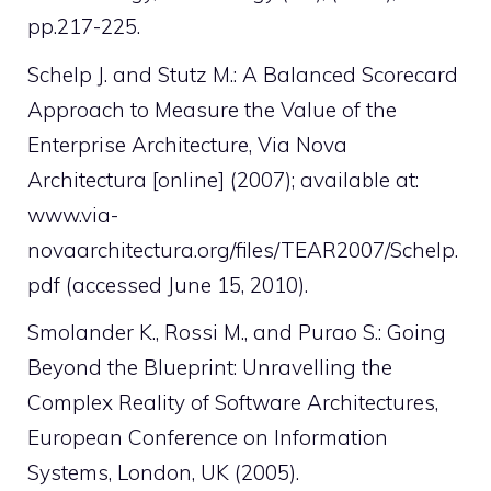
pp.217-225.
Schelp J. and Stutz M.: A Balanced Scorecard
Approach to Measure the Value of the
Enterprise Architecture, Via Nova
Architectura [online] (2007); available at:
www.via-
novaarchitectura.org/files/TEAR2007/Schelp.
pdf (accessed June 15, 2010).
Smolander K., Rossi M., and Purao S.: Going
Beyond the Blueprint: Unravelling the
Complex Reality of Software Architectures,
European Conference on Information
Systems, London, UK (2005).