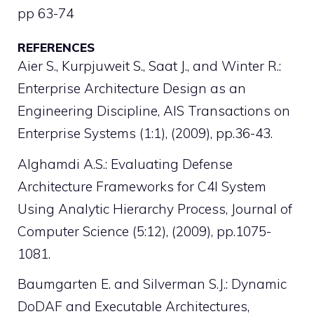
pp 63-74
REFERENCES
Aier S., Kurpjuweit S., Saat J., and Winter R.:
Enterprise Architecture Design as an
Engineering Discipline, AIS Transactions on
Enterprise Systems (1:1), (2009), pp.36-43.
Alghamdi A.S.: Evaluating Defense
Architecture Frameworks for C4I System
Using Analytic Hierarchy Process, Journal of
Computer Science (5:12), (2009), pp.1075-
1081.
Baumgarten E. and Silverman S.J.: Dynamic
DoDAF and Executable Architectures,