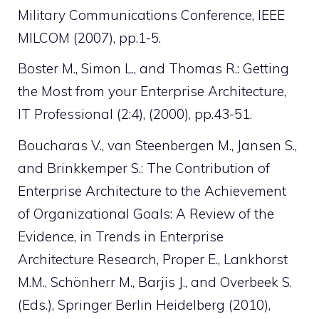
Military Communications Conference, IEEE
MILCOM (2007), pp.1-5.
Boster M., Simon L., and Thomas R.: Getting
the Most from your Enterprise Architecture,
IT Professional (2:4), (2000), pp.43-51.
Boucharas V., van Steenbergen M., Jansen S.,
and Brinkkemper S.: The Contribution of
Enterprise Architecture to the Achievement
of Organizational Goals: A Review of the
Evidence, in Trends in Enterprise
Architecture Research, Proper E., Lankhorst
M.M., Schönherr M., Barjis J., and Overbeek S.
(Eds.), Springer Berlin Heidelberg (2010),