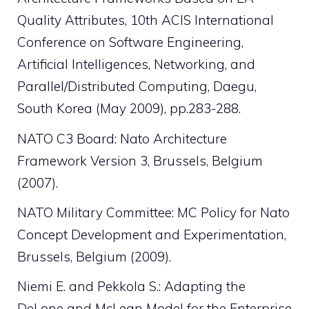
Quality Attributes, 10th ACIS International
Conference on Software Engineering,
Artificial Intelligences, Networking, and
Parallel/Distributed Computing, Daegu,
South Korea (May 2009), pp.283-288.
NATO C3 Board: Nato Architecture
Framework Version 3, Brussels, Belgium
(2007).
NATO Military Committee: MC Policy for Nato
Concept Development and Experimentation,
Brussels, Belgium (2009).
Niemi E. and Pekkola S.: Adapting the
DeLone and McLean Model for the Enterprise