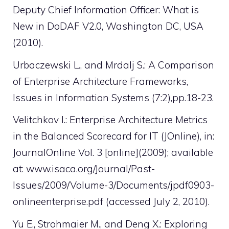
Deputy Chief Information Officer: What is
New in DoDAF V2.0, Washington DC, USA
(2010).
Urbaczewski L., and Mrdalj S.: A Comparison
of Enterprise Architecture Frameworks,
Issues in Information Systems (7:2),pp.18-23.
Velitchkov I.: Enterprise Architecture Metrics
in the Balanced Scorecard for IT (JOnline), in:
JournalOnline Vol. 3 [online](2009); available
at: www.isaca.org/Journal/Past-
Issues/2009/Volume-3/Documents/jpdf0903-
onlineenterprise.pdf (accessed July 2, 2010).
Yu E., Strohmaier M., and Deng X.: Exploring