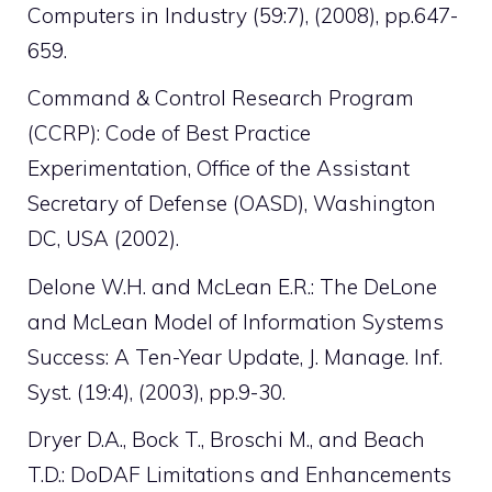
Computers in Industry (59:7), (2008), pp.647-
659.
Command & Control Research Program
(CCRP): Code of Best Practice
Experimentation, Office of the Assistant
Secretary of Defense (OASD), Washington
DC, USA (2002).
Delone W.H. and McLean E.R.: The DeLone
and McLean Model of Information Systems
Success: A Ten-Year Update, J. Manage. Inf.
Syst. (19:4), (2003), pp.9-30.
Dryer D.A., Bock T., Broschi M., and Beach
T.D.: DoDAF Limitations and Enhancements