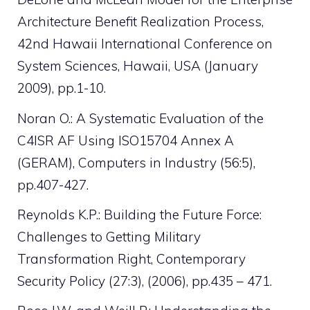
Architecture Benefit Realization Process,
42nd Hawaii International Conference on
System Sciences, Hawaii, USA (January
2009), pp.1-10.
Noran O.: A Systematic Evaluation of the
C4ISR AF Using ISO15704 Annex A
(GERAM), Computers in Industry (56:5),
pp.407-427.
Reynolds K.P.: Building the Future Force:
Challenges to Getting Military
Transformation Right, Contemporary
Security Policy (27:3), (2006), pp.435 – 471.