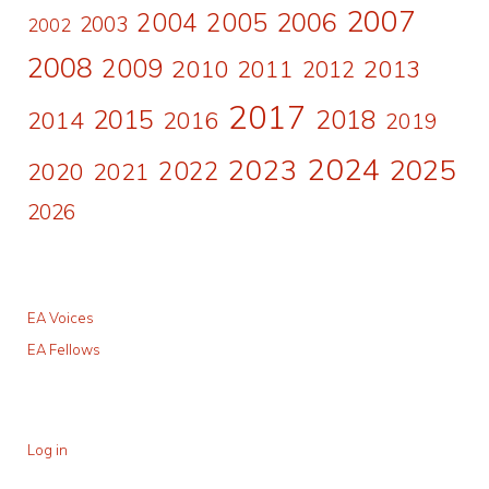
2007
2006
2004
2005
2003
2002
2008
2009
2010
2011
2013
2012
2017
2015
2018
2014
2016
2019
2024
2023
2025
2022
2020
2021
2026
EA Voices
EA Fellows
Log in