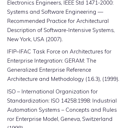
Electronics Engineers, IEEE Std 1471-2000:
Systems and Software Engineering —
Recommended Practice for Architectural
Description of Software-Intensive Systems,
New York, USA (2007).
IFIP–IFAC Task Force on Architectures for
Enterprise Integration: GERAM: The
Generalized Enterprise Reference
Architecture and Methodology (1.6.3), (1999).
ISO – International Organization for
Standardization: ISO 14258:1998: Industrial
Automation Systems – Concepts and Rules
ror Enterprise Model, Geneva, Switzerland
(1998).