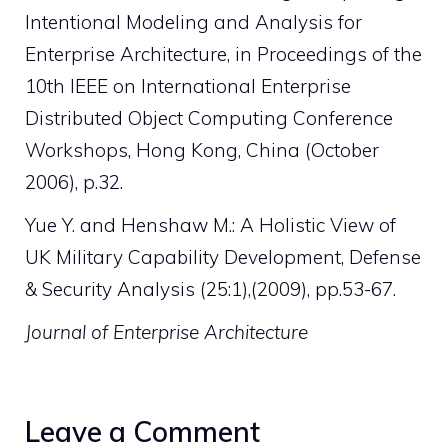
Intentional Modeling and Analysis for
Enterprise Architecture, in Proceedings of the
10th IEEE on International Enterprise
Distributed Object Computing Conference
Workshops, Hong Kong, China (October
2006), p.32.
Yue Y. and Henshaw M.: A Holistic View of
UK Military Capability Development, Defense
& Security Analysis (25:1),(2009), pp.53-67.
Journal of Enterprise Architecture
Leave a Comment