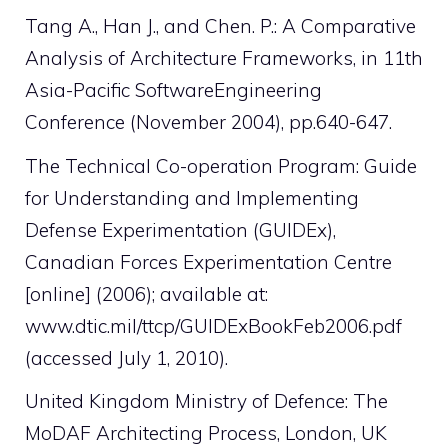
Tang A., Han J., and Chen. P.: A Comparative
Analysis of Architecture Frameworks, in 11th
Asia-Pacific SoftwareEngineering
Conference (November 2004), pp.640-647.
The Technical Co-operation Program: Guide
for Understanding and Implementing
Defense Experimentation (GUIDEx),
Canadian Forces Experimentation Centre
[online] (2006); available at:
www.dtic.mil/ttcp/GUIDExBookFeb2006.pdf
(accessed July 1, 2010).
United Kingdom Ministry of Defence: The
MoDAF Architecting Process, London, UK