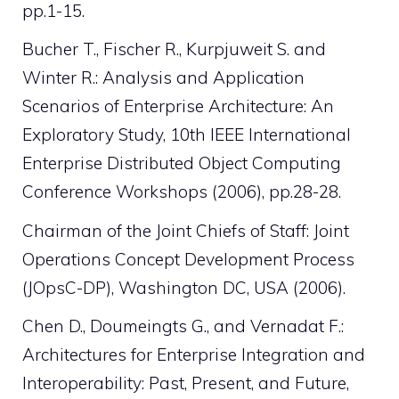
pp.1-15.
Bucher T., Fischer R., Kurpjuweit S. and
Winter R.: Analysis and Application
Scenarios of Enterprise Architecture: An
Exploratory Study, 10th IEEE International
Enterprise Distributed Object Computing
Conference Workshops (2006), pp.28-28.
Chairman of the Joint Chiefs of Staff: Joint
Operations Concept Development Process
(JOpsC-DP), Washington DC, USA (2006).
Chen D., Doumeingts G., and Vernadat F.:
Architectures for Enterprise Integration and
Interoperability: Past, Present, and Future,