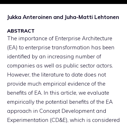
Jukka Anteroinen and Juha-Matti Lehtonen
ABSTRACT
The importance of Enterprise Architecture
(EA) to enterprise transformation has been
identified by an increasing number of
companies as well as public sector actors.
However, the literature to date does not
provide much empirical evidence of the
benefits of EA. In this article, we evaluate
empirically the potential benefits of the EA
approach in Concept Development and
Experimentation (CD&E), which is considered