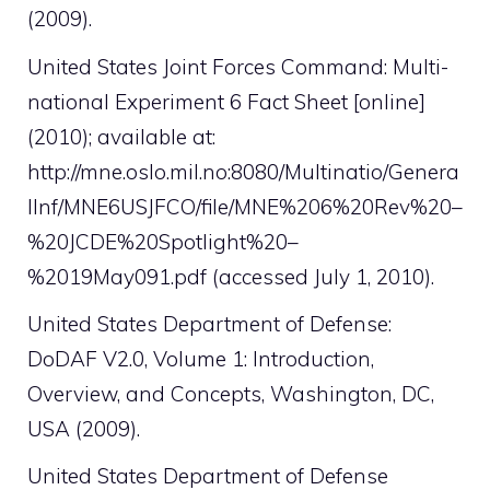
(2009).
United States Joint Forces Command: Multi-
national Experiment 6 Fact Sheet [online]
(2010); available at:
http://mne.oslo.mil.no:8080/Multinatio/Genera
lInf/MNE6USJFCO/file/MNE%206%20Rev%20–
%20JCDE%20Spotlight%20–
%2019May091.pdf (accessed July 1, 2010).
United States Department of Defense:
DoDAF V2.0, Volume 1: Introduction,
Overview, and Concepts, Washington, DC,
USA (2009).
United States Department of Defense