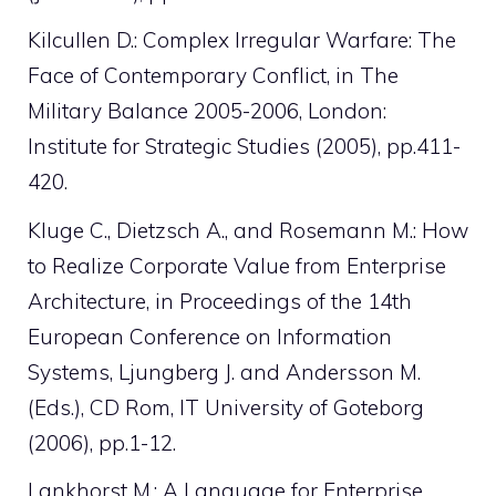
Kilcullen D.: Complex Irregular Warfare: The
Face of Contemporary Conflict, in The
Military Balance 2005-2006, London:
Institute for Strategic Studies (2005), pp.411-
420.
Kluge C., Dietzsch A., and Rosemann M.: How
to Realize Corporate Value from Enterprise
Architecture, in Proceedings of the 14th
European Conference on Information
Systems, Ljungberg J. and Andersson M.
(Eds.), CD Rom, IT University of Goteborg
(2006), pp.1-12.
Lankhorst M.: A Language for Enterprise