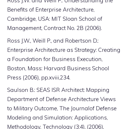
Ross J.W. and Weill P.: Understanding the
Benefits of Enterprise Architecture,
Cambridge, USA: MIT Sloan School of
Management, Contract No. 2B (2006).
Ross J.W., Weill P., and Robertson D.:
Enterprise Architecture as Strategy: Creating
a Foundation for Business Execution,
Boston, Mass: Harvard Business School
Press (2006), pp.xviii,234.
Saulson B.: SEAS ISR Architect: Mapping
Department of Defense Architecture Views
to Military Outcome, The Journalof Defense
Modeling and Simulation: Applications,
Methodology, Technology (3:4), (2006),