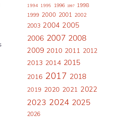
l
1998
1996
1994
1995
1997
2000
2001
1999
2002
2004
2005
2003
2007
2008
2006
s
2009
2010
2011
2012
2015
2013
2014
2017
2018
2016
2022
2020
2021
2019
2024
2023
2025
2026