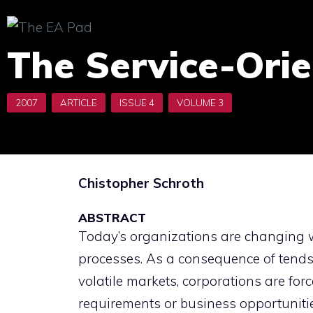
Skip
to
The Service-Orie
content
Chistopher Schroth
ABSTRACT
Today’s organizations are changing w
processes. As a consequence of tends
volatile markets, corporations are for
requirements or business opportunitie