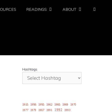
SOURCES
READINGS
ABOUT
Hashtags
1918
1956
1958
1962
1968
1969
1970
1992
1977
1979
1987
1991
1993