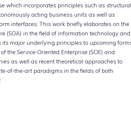
se which incorporates principles such as structura
utonomously acting business units as well as
orm interfaces. This work briefly elaborates on the
re (SOA) in the field of information technology and
 its major underlying principles to upcoming form
of the Service-Oriented Enterprise (SOE) and
ies as well as recent theoretical approaches to
-of-the-art paradigms in the fields of both
.