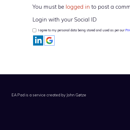
You must be
logged in
to post a comm
Login with your Social ID
I agree to my personal data being stored and used as per our
Pri
EA Pad is a service created by
John Gøtze