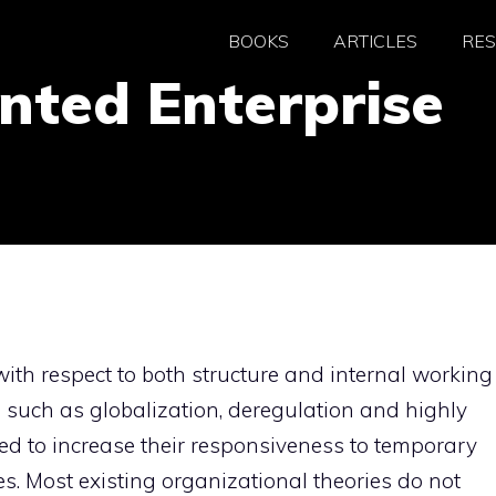
BOOKS
ARTICLES
RE
nted Enterprise
ith respect to both structure and internal working
 such as globalization, deregulation and highly
ced to increase their responsiveness to temporary
s. Most existing organizational theories do not