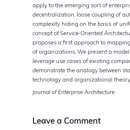
apply to the emerging sort of enterpri
decentralization, loose coupling of a
complexity hiding on the basis of unif
concept of Service-Oriented Architectu
proposes a first approach to mapping
of organizations. We present a model 
leverage use cases of existing compan
demonstrate the analogy between state
technology and organizational theory
Journal of Enterprise Architecture
Leave a Comment