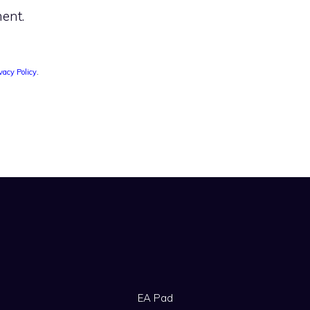
ent.
vacy Policy
.
EA Pad