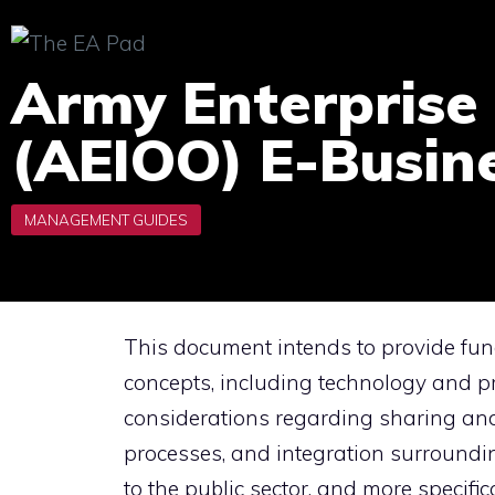
Skip
to
Army Enterprise 
content
(AEIOO) E-Busin
This document intends to provide fu
concepts, including technology and pr
considerations regarding sharing and
processes, and integration surroundi
to the public sector, and more specific