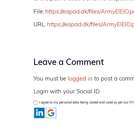
File:
https://eapad.dk/files/ArmyEIEIO.p
URL:
https://eapad.dk/files/ArmyEIEIO.
Leave a Comment
You must be
logged in
to post a comm
Login with your Social ID
I agree to my personal data being stored and used as per our
Pri