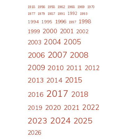
1918
1956
1958
1962
1968
1969
1970
1992
1977
1979
1987
1991
1993
1998
1996
1994
1995
1997
2000
2001
1999
2002
2004
2005
2003
2007
2008
2006
2009
2010
2011
2012
2015
2013
2014
2017
2018
2016
2022
2020
2021
2019
2024
2023
2025
2026