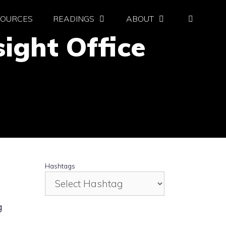
SOURCES
READINGS
ABOUT
ight Office
Hashtags
g