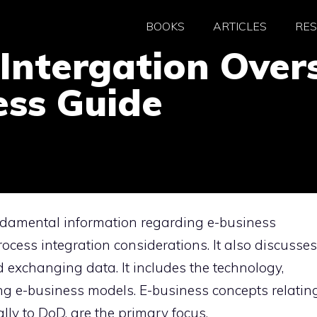
BOOKS
ARTICLES
RE
Intergation Overs
ess Guide
ndamental information regarding e-business
ocess integration considerations. It also discusses
 exchanging data. It includes the technology,
ng e-business models. E-business concepts relatin
ally to DoD, are the primary focus.