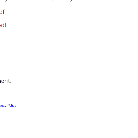
df
pdf
ent.
vacy Policy
.