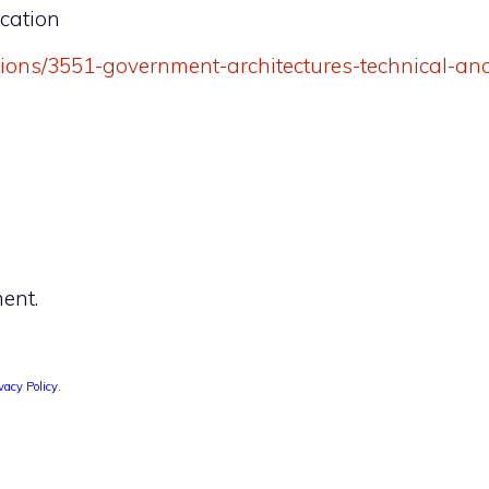
ication
ations/3551-government-architectures-technical-an
ent.
vacy Policy
.