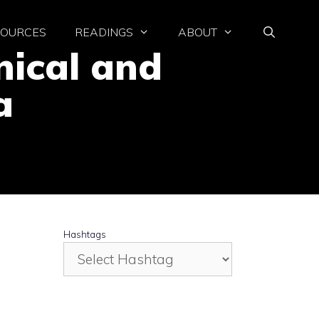
SOURCES
READINGS
ABOUT
nical and
a
Hashtags