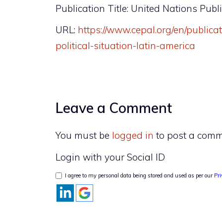
Publication Title: United Nations Publ
URL:
https://www.cepal.org/en/public
political-situation-latin-america
Leave a Comment
You must be
logged in
to post a comm
Login with your Social ID
I agree to my personal data being stored and used as per our
Pri