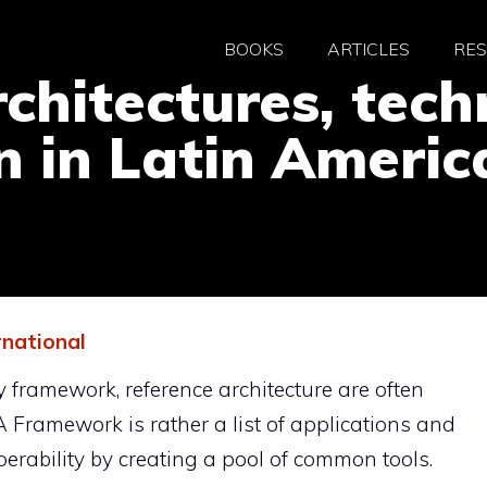
BOOKS
ARTICLES
RE
hitectures, tech
on in Latin Americ
rnational
ty framework, reference architecture are often
 Framework is rather a list of applications and
perability by creating a pool of common tools.