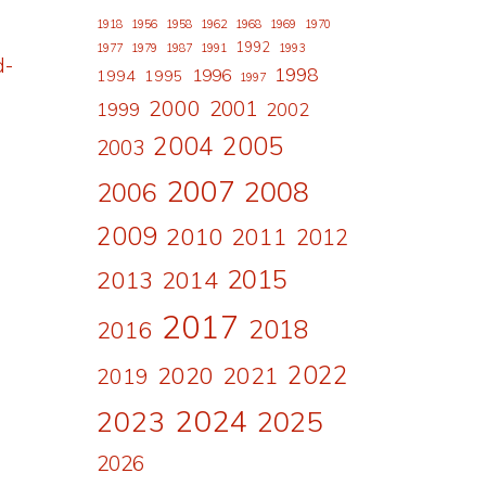
1918
1956
1958
1962
1968
1969
1970
1992
1977
1979
1987
1991
1993
d-
1998
1996
1994
1995
1997
2000
2001
1999
2002
2004
2005
2003
2007
2008
2006
2009
2010
2011
2012
2015
2013
2014
2017
2018
2016
2022
2020
2021
2019
2024
2023
2025
2026