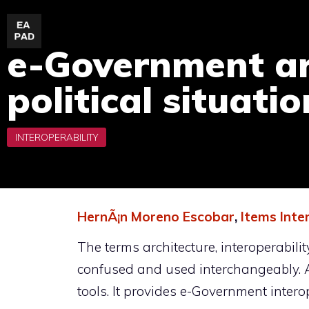
Skip
to
e-Government arc
content
political situati
HernÃ¡n Moreno Escobar
,
Items Inte
The terms architecture, interoperabili
confused and used interchangeably. A
tools. It provides e-Government intero