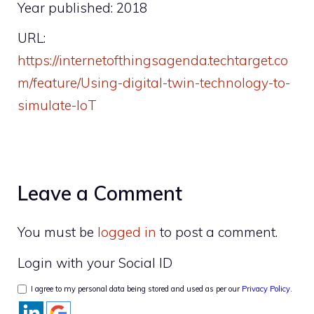
Year published: 2018
URL:
https://internetofthingsagenda.techtarget.co
m/feature/Using-digital-twin-technology-to-
simulate-IoT
Leave a Comment
You must be
logged in
to post a comment.
Login with your Social ID
I agree to my personal data being stored and used as per our
Privacy Policy
.