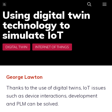
Skip
to
Using digital twin
ME
content
technology to
simulate IoT
George Lawton
Thanks to the use of digital twins, IoT issues
such as device interactions, development
and PLM can be solved.