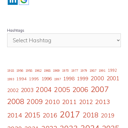
Hashtags
1992
1918
1956
1958
1962
1968
1969
1970
1977
1979
1987
1991
2000
2001
1998
1996
1999
1994
1995
1993
1997
2007
2006
2004
2005
2003
2002
2008
2009
2010
2011
2013
2012
2017
2015
2018
2014
2016
2019
2024
2023
2025