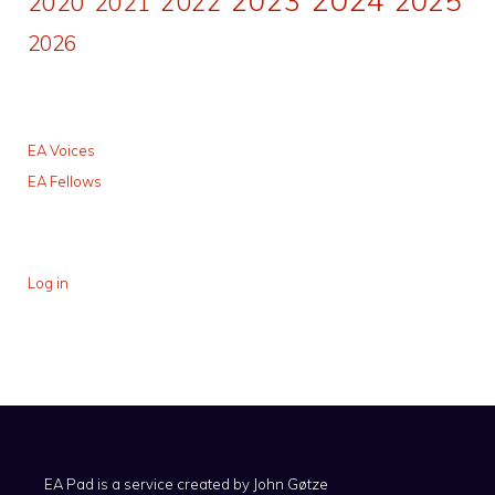
2022
2020
2021
2026
EA Voices
EA Fellows
Log in
EA Pad is a service created by
John Gøtze