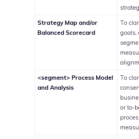
strate
Strategy Map and/or
To clar
Balanced Scorecard
goals, 
segmen
measu
alignm
<segment> Process Model
To clar
and Analysis
consen
busine
or to-b
proces
measu