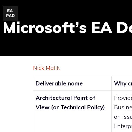
Skip
to
Microsoft’s EA D
content
Nick Malik
Deliverable name
Why cr
Architectural Point of
Provide
View (or Technical Policy)
Busine
on iss
Enterp