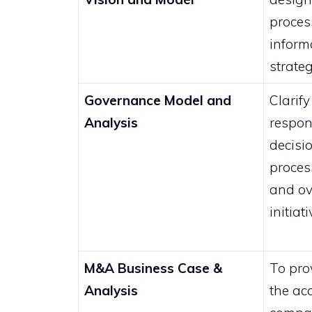
proces
inform
strateg
Governance Model and
Clarify
Analysis
respon
decisi
proces
and ov
initiat
M&A Business Case &
To prov
Analysis
the acq