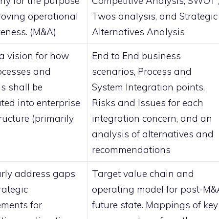
y for the purpose
Competitive Analysis, SWOT 
roving operational
Twos analysis, and Strategic
iveness. (M&A)
Alternatives Analysis
 a vision for how
End to End business
ocesses and
scenarios, Process and
s shall be
System Integration points,
ted into enterprise
Risks and Issues for each
ructure (primarily
integration concern, and an
analysis of alternatives and
recommendations
arly address gaps
Target value chain and
rategic
operating model for post-M&
ements for
future state. Mappings of key