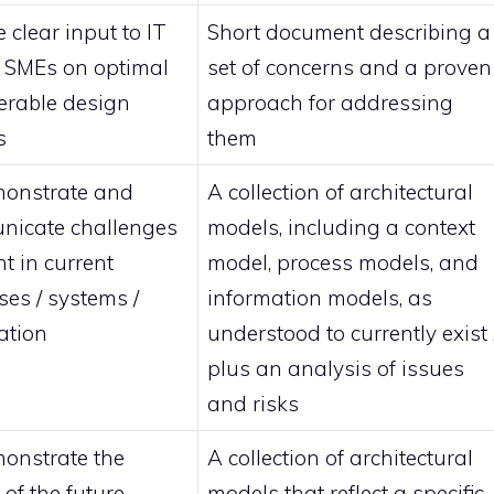
 clear input to IT
Short document describing a
t SMEs on optimal
set of concerns and a proven
ferable design
approach for addressing
s
them
onstrate and
A collection of architectural
icate challenges
models, including a context
t in current
model, process models, and
ses / systems /
information models, as
ation
understood to currently exist 
plus an analysis of issues
and risks
onstrate the
A collection of architectural
of the future
models that reflect a specific