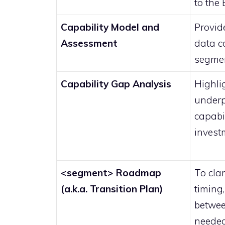
to the
Capability Model and
Provide
Assessment
data co
segme
Capability Gap Analysis
Highli
under
capabil
invest
<segment> Roadmap
To clar
(a.k.a. Transition Plan)
timing
betwee
needed