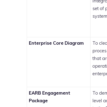
integra
set of
system
Enterprise Core Diagram
To clea
proces
that a
operat
enterp
EARB Engagement
To dem
Package
level a