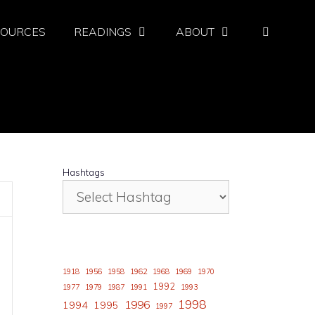
SOURCES
READINGS
ABOUT
Hashtags
1918
1956
1958
1962
1968
1969
1970
1992
1977
1979
1987
1991
1993
1998
1996
1994
1995
1997