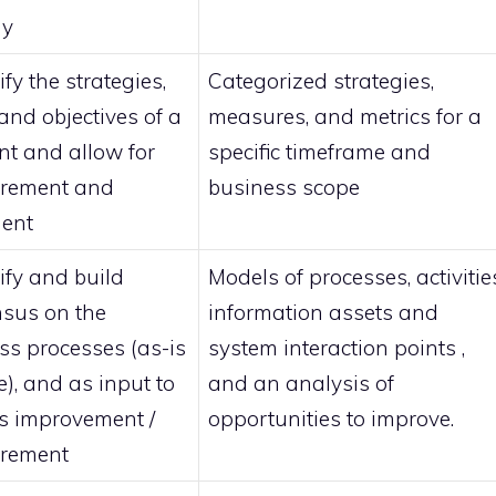
gy
ify the strategies,
Categorized strategies,
and objectives of a
measures, and metrics for a
t and allow for
specific timeframe and
rement and
business scope
ent
ify and build
Models of processes, activitie
sus on the
information assets and
ss processes (as-is
system interaction points ,
e), and as input to
and an analysis of
s improvement /
opportunities to improve.
rement