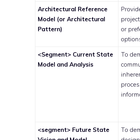
Architectural Reference
Provide
Model (or Architectural
projec
Pattern)
or pre
option
<Segment> Current State
To dem
Model and Analysis
commun
inheren
proces
inform
<segment> Future State
To dem
Vision and Model
design 