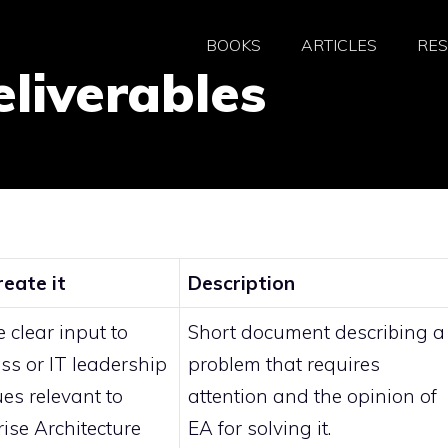
BOOKS
ARTICLES
RE
eliverables
eate it
Description
 clear input to
Short document describing a
ss or IT leadership
problem that requires
ues relevant to
attention and the opinion of
rise Architecture
EA for solving it.