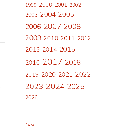
2000
2001
1999
2002
2004
2005
2003
2007
2008
2006
2009
2010
2011
2012
2015
2013
2014
2017
2018
2016
2022
2020
2021
2019
2024
2023
2025
,
2026
EA Voices