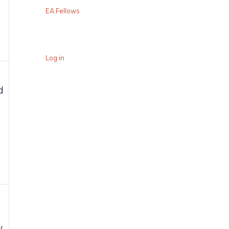
EA Fellows
Log in
d