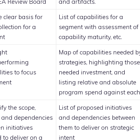
 EA Review Board
and artifacts.
 clear basis for
List of capabilities for a
llection for a
segment with assessment of
nt
capability maturity, etc.
ght
Map of capabilities needed b
performing
strategies, highlighting those
ities to focus
needed investment, and
ment
listing relative and absolute
program spend against eac
ify the scope,
List of proposed initiatives
, and dependencies
and dependencies between
n initiatives
them to deliver on strategic
 to deliver on a
intent