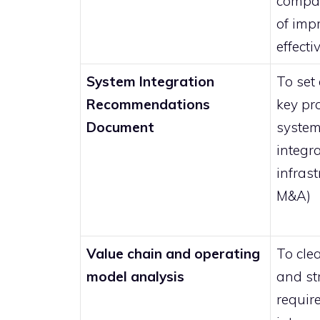
compan
of imp
effect
System Integration
To set
Recommendations
key pr
Document
system
integra
infrast
M&A)
Value chain and operating
To cle
model analysis
and st
requir