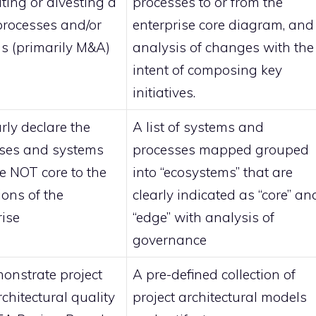
ting or divesting a
processes to or from the
 processes and/or
enterprise core diagram, and
s (primarily M&A)
analysis of changes with the
intent of composing key
initiatives.
rly declare the
A list of systems and
ses and systems
processes mapped grouped
re NOT core to the
into “ecosystems” that are
ions of the
clearly indicated as “core” an
rise
“edge” with analysis of
governance
onstrate project
A pre-defined collection of
rchitectural quality
project architectural models