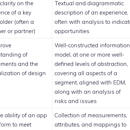
clarity on the
Textual and diagrammatic
ence of a key
description of an experience,
older (often a
often with analysis to indicat
er or partner)
opportunities
rove
Well-constructed information
tanding of
model, at one or more well-
ements and the
defined levels of abstraction,
alization of design
covering all aspects of a
segment, aligned with EDM,
along with an analysis of
risks and issues
e ability of an app
Collection of measurements,
tform to meet
attributes, and mappings to