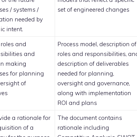
ses / systems /
set of engineered changes
ation needed by
ic intent.
 roles and
Process model, description of
sibilities and
roles and responsibilities, an
on making
description of deliverables
ses for planning
needed for planning,
ersight of
oversight and governance,
ives
along with implementation
ROI and plans
ide a rationale for
The document contains
uisition of a
rationale including