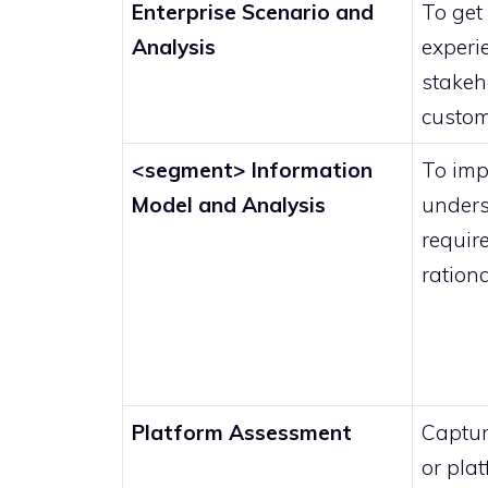
Enterprise Scenario and
To get 
Analysis
experi
stakeh
custom
<segment> Information
To imp
Model and Analysis
unders
requir
ration
Platform Assessment
Captur
or pla