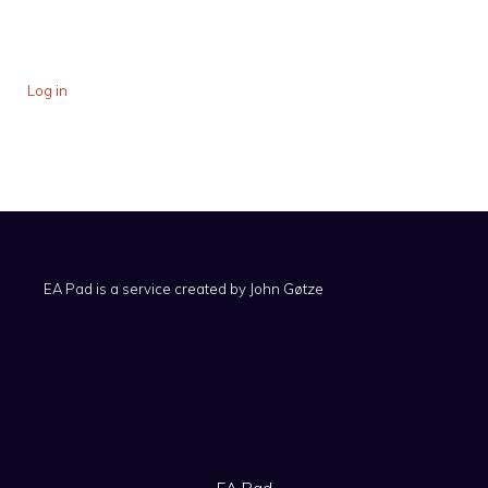
Log in
EA Pad is a service created by
John Gøtze