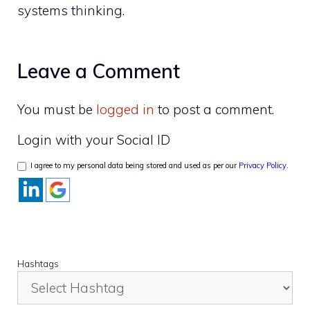
systems thinking.
Leave a Comment
You must be
logged in
to post a comment.
Login with your Social ID
I agree to my personal data being stored and used as per our
Privacy Policy
.
Hashtags