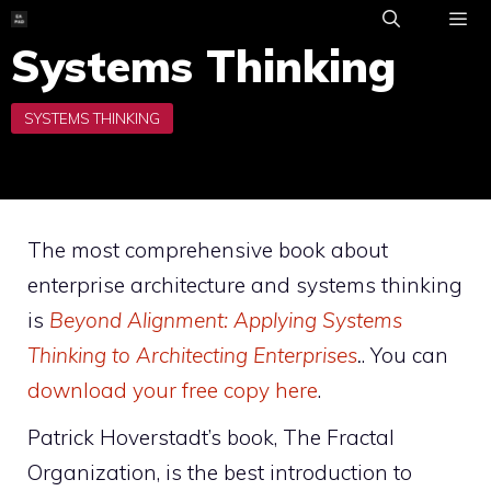
Skip
to
Systems Thinking
ME
content
The most comprehensive book about
enterprise architecture and systems thinking
is
Beyond Alignment: Applying Systems
Thinking to Architecting Enterprises
.
. You can
download your free copy here
.
Patrick Hoverstadt’s book, The Fractal
Organization, is the best introduction to