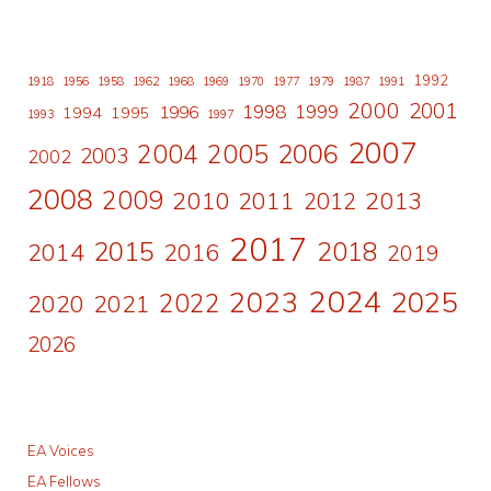
1992
1918
1956
1958
1962
1968
1969
1970
1977
1979
1987
1991
2000
2001
1998
1996
1999
1994
1995
1993
1997
2007
2006
2004
2005
2003
2002
2008
2009
2010
2011
2013
2012
2017
2015
2018
2014
2016
2019
2024
2023
2025
2022
2020
2021
2026
EA Voices
EA Fellows