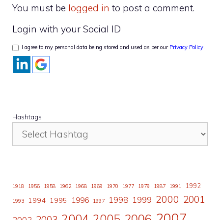
You must be
logged in
to post a comment.
Login with your Social ID
I agree to my personal data being stored and used as per our
Privacy Policy
.
Hashtags
1992
1918
1956
1958
1962
1968
1969
1970
1977
1979
1987
1991
2000
2001
1998
1996
1999
1994
1995
1993
1997
2007
2006
2004
2005
2003
2002