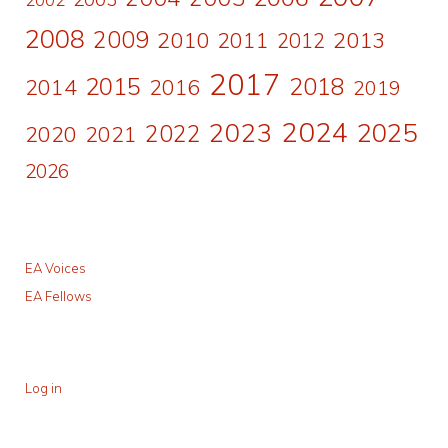
2008
2009
2010
2011
2013
2012
2017
2015
2018
2014
2016
2019
2024
2023
2025
2022
2020
2021
2026
EA Voices
EA Fellows
Log in