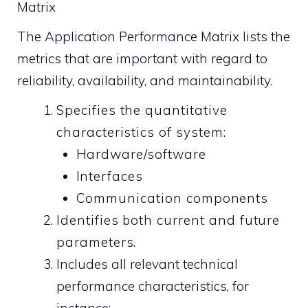
Matrix
The Application Performance Matrix lists the
metrics that are important with regard to
reliability, availability, and maintainability.
Specifies the quantitative
characteristics of system:
Hardware/software
Interfaces
Communication components
Identifies both current and future
parameters.
Includes all relevant technical
performance characteristics, for