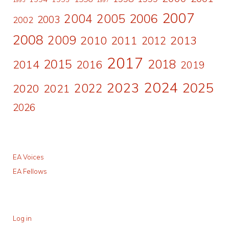
2007
2006
2004
2005
2003
2002
2008
2009
2010
2011
2013
2012
2017
2015
2018
2014
2016
2019
2024
2023
2025
2022
2020
2021
2026
EA Voices
EA Fellows
Log in