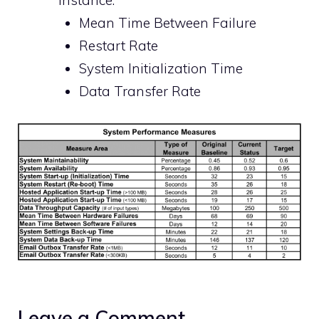
instance:
Mean Time Between Failure
Restart Rate
System Initialization Time
Data Transfer Rate
Leave a Comment