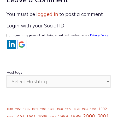
You must be
logged in
to post a comment.
Login with your Social ID
I agree to my personal data being stored and used as per our
Privacy Policy
.
Hashtags
1992
1918
1956
1958
1962
1968
1969
1970
1977
1979
1987
1991
2000
2001
1998
1996
1999
1994
1995
1993
1997