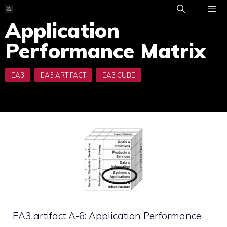
Skip
to
Application
ME
content
Performance Matrix
EA3 artifact A-6: Application Performance