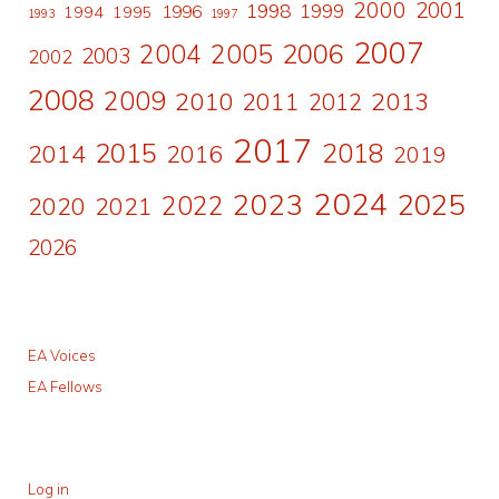
2000
2001
1998
1996
1999
1994
1995
1993
1997
2007
2006
2004
2005
2003
2002
2008
2009
2010
2011
2013
2012
2017
2015
2018
2014
2016
2019
2024
2023
2025
2022
2020
2021
2026
EA Voices
EA Fellows
Log in