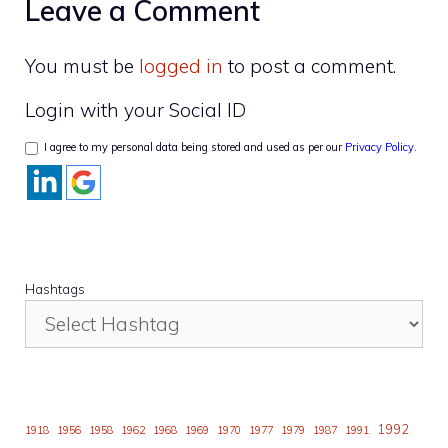
Leave a Comment
You must be
logged in
to post a comment.
Login with your Social ID
I agree to my personal data being stored and used as per our
Privacy Policy
.
Hashtags
1992
1918
1956
1958
1962
1968
1969
1970
1977
1979
1987
1991