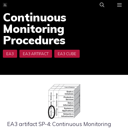
Skip
to
Continuous
ME
content
Monitoring
Procedures
EA3 artifact SP-4: Continuous Monitoring