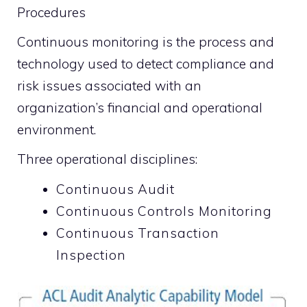
Procedures
Continuous monitoring is the process and
technology used to detect compliance and
risk issues associated with an
organization’s financial and operational
environment.
Three operational disciplines:
Continuous Audit
Continuous Controls Monitoring
Continuous Transaction
Inspection