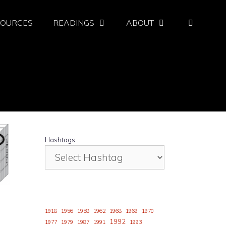
SOURCES
READINGS
ABOUT
Hashtags
1918
1956
1958
1962
1968
1969
1970
1992
1977
1979
1987
1991
1993