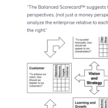
“The Balanced Scorecard™ suggests th
perspectives, (not just a money perspe
analyze the enterprise relative to each
the right.”