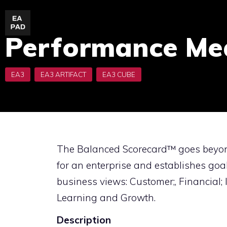
Skip
to
Performance Me
content
The Balanced Scorecard™ goes beyon
for an enterprise and establishes goa
business views: Customer;, Financial;
Learning and Growth.
Description