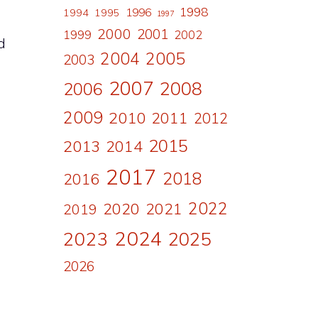
1998
1996
1994
1995
1997
2000
2001
1999
2002
d
2004
2005
2003
2007
2008
2006
2009
2010
2011
2012
2015
2013
2014
2017
2018
2016
2022
2020
2021
2019
2024
2023
2025
2026