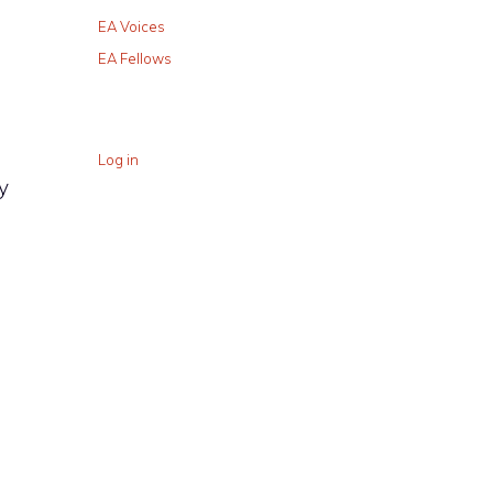
EA Voices
EA Fellows
Log in
y