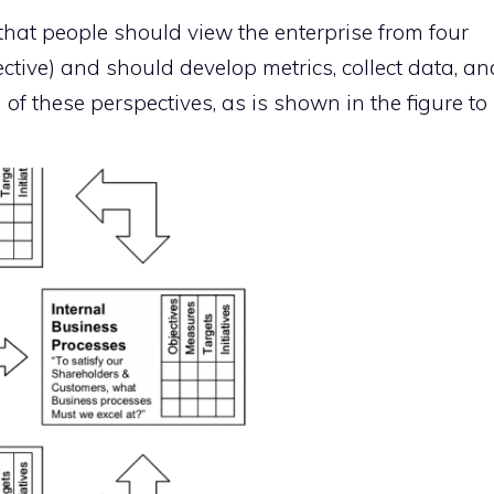
at people should view the enterprise from four
ctive) and should develop metrics, collect data, an
 of these perspectives, as is shown in the figure to