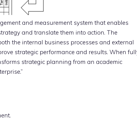
agement and measurement system that enables
 strategy and translate them into action. The
oth the internal business processes and external
prove strategic performance and results. When full
nsforms strategic planning from an academic
erprise.”
ent.