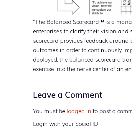
“The Balanced Scorecard™ is a man
enterprises to clarify their vision and
scorecard provides feedback around b
outcomes in order to continuously im
deployed, the balanced scorecard tra
exercise into the nerve center of an ent
Leave a Comment
You must be
logged in
to post a comm
Login with your Social ID