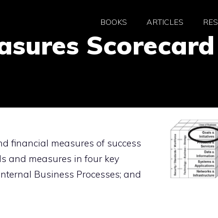
BOOKS
ARTICLES
RE
asures Scorecard
d financial measures of success
ls and measures in four key
 Internal Business Processes; and