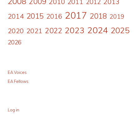
2008
2009
2010
2011
2013
2012
2017
2015
2018
2014
2016
2019
2024
2023
2025
2022
2020
2021
2026
EA Voices
EA Fellows
Log in