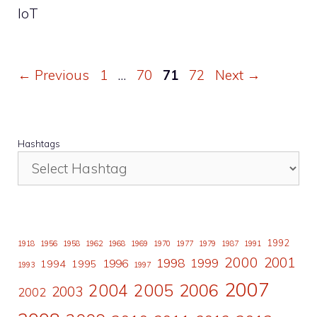
IoT
Page
Page
Page
Page
←
Previous
1
…
70
71
72
Next
→
Hashtags
1992
1918
1956
1958
1962
1968
1969
1970
1977
1979
1987
1991
2000
2001
1998
1996
1999
1994
1995
1993
1997
2007
2006
2004
2005
2003
2002