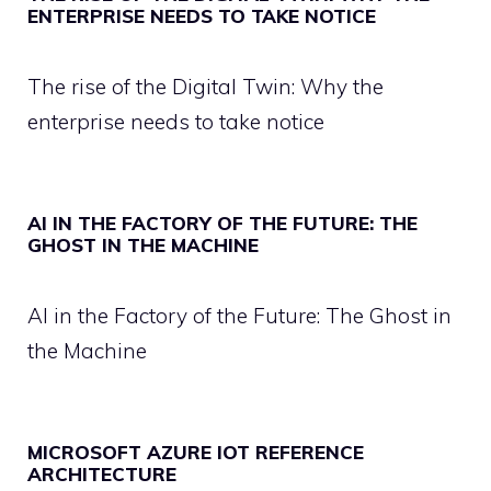
ENTERPRISE NEEDS TO TAKE NOTICE
The rise of the Digital Twin: Why the
enterprise needs to take notice
AI IN THE FACTORY OF THE FUTURE: THE
GHOST IN THE MACHINE
AI in the Factory of the Future: The Ghost in
the Machine
MICROSOFT AZURE IOT REFERENCE
ARCHITECTURE