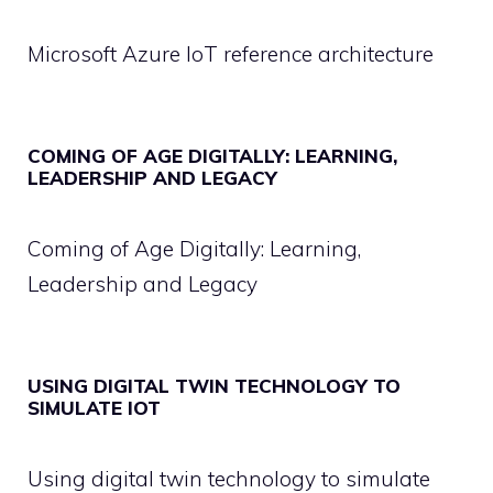
Microsoft Azure IoT reference architecture
COMING OF AGE DIGITALLY: LEARNING,
LEADERSHIP AND LEGACY
Coming of Age Digitally: Learning,
Leadership and Legacy
USING DIGITAL TWIN TECHNOLOGY TO
SIMULATE IOT
Using digital twin technology to simulate