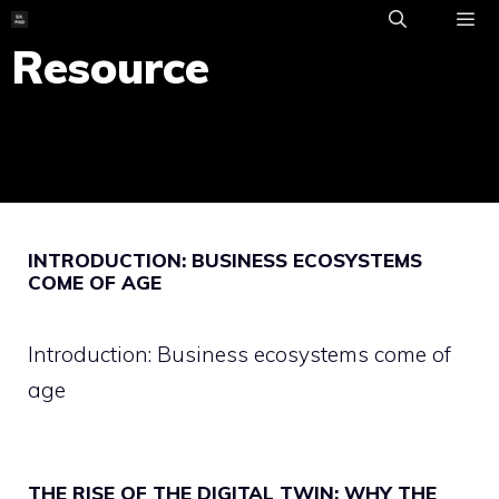
Skip
to
Resource
ME
content
INTRODUCTION: BUSINESS ECOSYSTEMS
COME OF AGE
Introduction: Business ecosystems come of
age
THE RISE OF THE DIGITAL TWIN: WHY THE