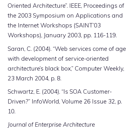
Oriented Architecture”. IEEE, Proceedings of
the 2003 Symposium on Applications and
the Internet Workshops (SAINT’03
Workshops), January 2003, pp. 116-119.
Saran, C. (2004). “Web services come of age
with development of service-oriented
architecture’s black box,” Computer Weekly,
23 March 2004, p. 8.
Schwartz, E. (2004). “Is SOA Customer-
Driven?” InfoWorld, Volume 26 Issue 32, p.
10.
Journal of Enterprise Architecture