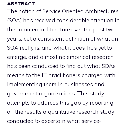
ABSTRACT
The notion of Service Oriented Architectures
(SOA) has received considerable attention in
the commercial literature over the past two
years, but a consistent definition of what an
SOA really is, and what it does, has yet to
emerge, and almost no empirical research
has been conducted to find out what SOAs
means to the IT practitioners charged with
implementing them in businesses and
government organizations. This study
attempts to address this gap by reporting
on the results a qualitative research study
conducted to ascertain what service-