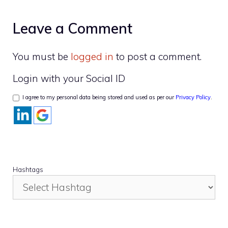
Leave a Comment
You must be
logged in
to post a comment.
Login with your Social ID
I agree to my personal data being stored and used as per our
Privacy Policy
.
Hashtags