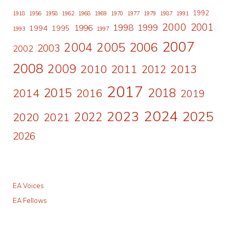
1992
1918
1956
1958
1962
1968
1969
1970
1977
1979
1987
1991
2000
2001
1998
1996
1999
1994
1995
1993
1997
2007
2006
2004
2005
2003
2002
2008
2009
2010
2011
2013
2012
2017
2015
2018
2014
2016
2019
2024
2023
2025
2022
2020
2021
2026
EA Voices
EA Fellows