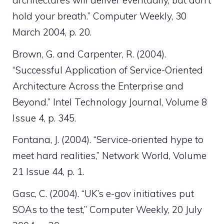
architectures will deliver eventually, but don’t
hold your breath.” Computer Weekly, 30
March 2004, p. 20.
Brown, G. and Carpenter, R. (2004).
“Successful Application of Service-Oriented
Architecture Across the Enterprise and
Beyond.” Intel Technology Journal, Volume 8
Issue 4, p. 345.
Fontana, J. (2004). “Service-oriented hype to
meet hard realities,” Network World, Volume
21 Issue 44, p. 1.
Gasc, C. (2004). “UK’s e-gov initiatives put
SOAs to the test,” Computer Weekly, 20 July