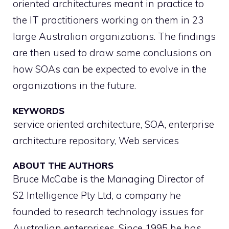
oriented architectures meant in practice to
the IT practitioners working on them in 23
large Australian organizations. The findings
are then used to draw some conclusions on
how SOAs can be expected to evolve in the
organizations in the future.
KEYWORDS
service oriented architecture, SOA, enterprise
architecture repository, Web services
ABOUT THE AUTHORS
Bruce McCabe is the Managing Director of
S2 Intelligence Pty Ltd, a company he
founded to research technology issues for
Australian enterprises. Since 1995 he has