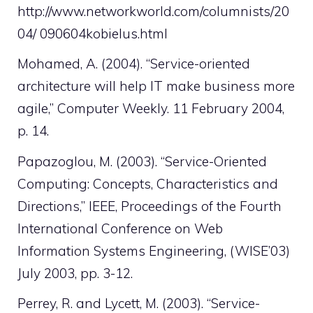
http://www.networkworld.com/columnists/20
04/ 090604kobielus.html
Mohamed, A. (2004). “Service-oriented
architecture will help IT make business more
agile,” Computer Weekly. 11 February 2004,
p. 14.
Papazoglou, M. (2003). “Service-Oriented
Computing: Concepts, Characteristics and
Directions,” IEEE, Proceedings of the Fourth
International Conference on Web
Information Systems Engineering, (WISE’03)
July 2003, pp. 3-12.
Perrey, R. and Lycett, M. (2003). “Service-