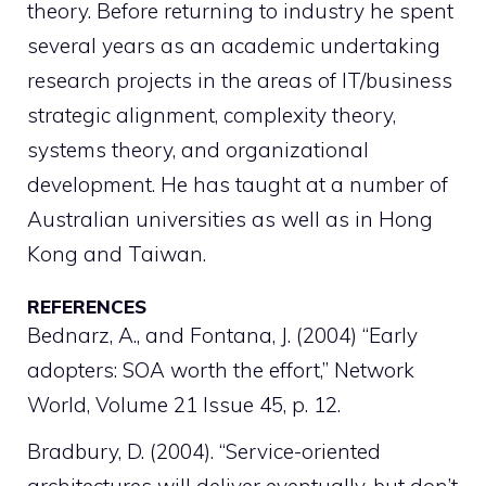
theory. Before returning to industry he spent
several years as an academic undertaking
research projects in the areas of IT/business
strategic alignment, complexity theory,
systems theory, and organizational
development. He has taught at a number of
Australian universities as well as in Hong
Kong and Taiwan.
REFERENCES
Bednarz, A., and Fontana, J. (2004) “Early
adopters: SOA worth the effort,” Network
World, Volume 21 Issue 45, p. 12.
Bradbury, D. (2004). “Service-oriented