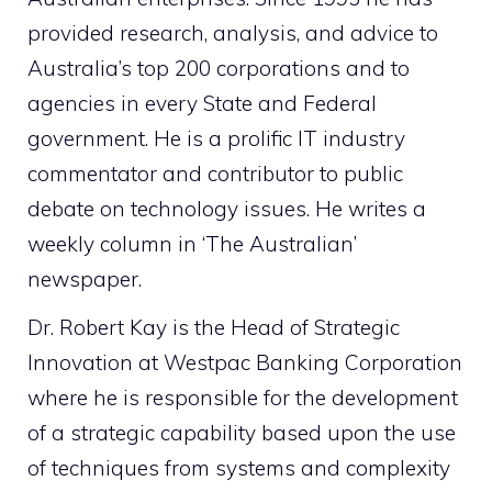
provided research, analysis, and advice to
Australia’s top 200 corporations and to
agencies in every State and Federal
government. He is a prolific IT industry
commentator and contributor to public
debate on technology issues. He writes a
weekly column in ‘The Australian’
newspaper.
Dr. Robert Kay is the Head of Strategic
Innovation at Westpac Banking Corporation
where he is responsible for the development
of a strategic capability based upon the use
of techniques from systems and complexity