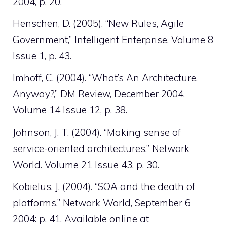
2004, p. 20.
Henschen, D. (2005). “New Rules, Agile
Government,” Intelligent Enterprise, Volume 8
Issue 1, p. 43.
Imhoff, C. (2004). “What’s An Architecture,
Anyway?,” DM Review, December 2004,
Volume 14 Issue 12, p. 38.
Johnson, J. T. (2004). “Making sense of
service-oriented architectures,” Network
World. Volume 21 Issue 43, p. 30.
Kobielus, J. (2004). “SOA and the death of
platforms,” Network World, September 6
2004: p. 41. Available online at