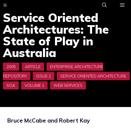
Skip
to
Service Oriented
ME
content
Architectures: The
State of Play in
Australia
Bruce McCabe and Robert Kay