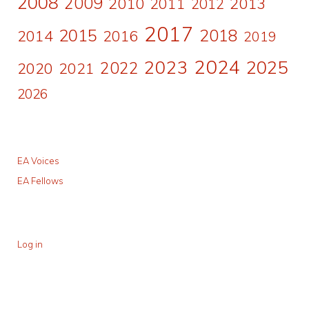
2008
2009
2010
2011
2013
2012
2017
2015
2018
2014
2016
2019
2024
2023
2025
2022
2020
2021
2026
EA Voices
EA Fellows
Log in