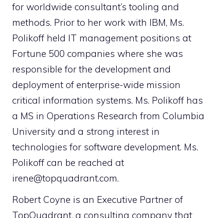
for worldwide consultant’s tooling and
methods. Prior to her work with IBM, Ms.
Polikoff held IT management positions at
Fortune 500 companies where she was
responsible for the development and
deployment of enterprise-wide mission
critical information systems. Ms. Polikoff has
a MS in Operations Research from Columbia
University and a strong interest in
technologies for software development. Ms.
Polikoff can be reached at
irene@topquadrant.com.
Robert Coyne is an Executive Partner of
TopQuadrant, a consulting company that