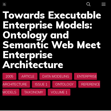
Skip
to
Towards Executable
ME
content
Enterprise Models:
Ontology and
Semantic Web Meet
Enterprise
Architecture