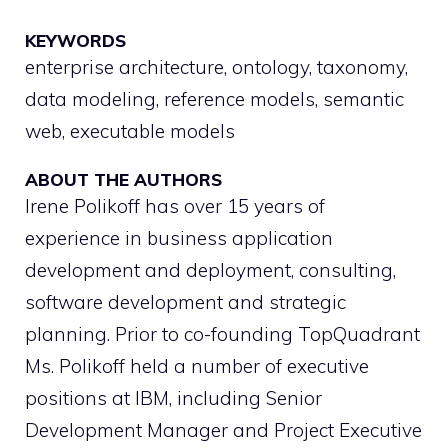
KEYWORDS
enterprise architecture, ontology, taxonomy,
data modeling, reference models, semantic
web, executable models
ABOUT THE AUTHORS
Irene Polikoff has over 15 years of
experience in business application
development and deployment, consulting,
software development and strategic
planning. Prior to co-founding TopQuadrant
Ms. Polikoff held a number of executive
positions at IBM, including Senior
Development Manager and Project Executive