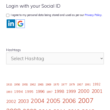
Login with your Social ID
I agree to my personal data being stored and used as per our
Privacy Policy
.
Hashtags
1992
1918
1956
1958
1962
1968
1969
1970
1977
1979
1987
1991
2000
2001
1998
1996
1999
1994
1995
1993
1997
2007
2006
2004
2005
2003
2002