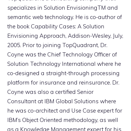
specializes in Solution EnvisioningTM and
semantic web technology. He is co-author of
the book Capability Cases: A Solution
Envisioning Approach, Addison-Wesley, July,
2005. Prior to joining TopQuadrant, Dr.
Coyne was the Chief Technology Officer of
Solution Technology International where he
co-designed a straight-through processing
platform for insurance and reinsurance. Dr.
Coyne was also a certified Senior
Consultant at IBM Global Solutions where
he was co-architect and Use Case expert for
IBM’s Object Oriented methodology, as well
as a Knowledge Management expert for his