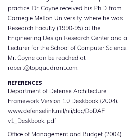
practice. Dr. Coyne received his Ph.D. from
Carnegie Mellon University, where he was
Research Faculty (1990-95) at the
Engineering Design Research Center and a
Lecturer for the School of Computer Science.
Mr. Coyne can be reached at
robert@topquadrant.com.
REFERENCES
Department of Defense Architecture
Framework
Version
1.0 Deskbook (2004).
www.defenselink.mil/nii/doc/DoDAF
v1_Deskbook. pdf
Office of Management and Budget (2004).