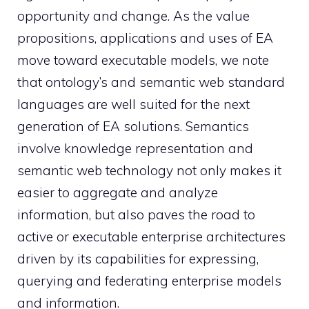
opportunity and change. As the value
propositions, applications and uses of EA
move toward executable models, we note
that ontology’s and semantic web standard
languages are well suited for the next
generation of EA solutions. Semantics
involve knowledge representation and
semantic web technology not only makes it
easier to aggregate and analyze
information, but also paves the road to
active or executable enterprise architectures
driven by its capabilities for expressing,
querying and federating enterprise models
and information.