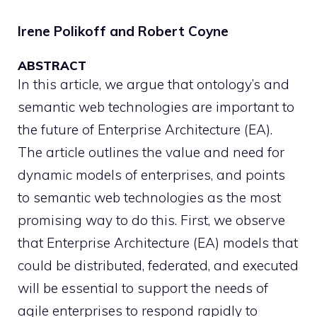
Irene Polikoff and Robert Coyne
ABSTRACT
In this article, we argue that ontology’s and
semantic web technologies are important to
the future of Enterprise Architecture (EA).
The article outlines the value and need for
dynamic models of enterprises, and points
to semantic web technologies as the most
promising way to do this. First, we observe
that Enterprise Architecture (EA) models that
could be distributed, federated, and executed
will be essential to support the needs of
agile enterprises to respond rapidly to