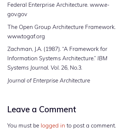
Federal Enterprise Architecture. www.e-
gov.gov
The Open Group Architecture Framework.
www.togaf.org
Zachman, J.A. (1987). “A Framework for
Information Systems Architecture.”
IBM
Systems Journal. Vol.
26, No.3.
Journal of Enterprise Architecture
Leave a Comment
You must be
logged in
to post a comment.