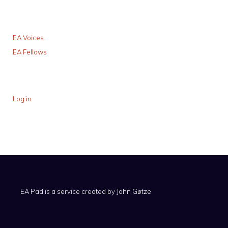
EA Voices
EA Fellows
Log in
EA Pad is a service created by
John Gøtze