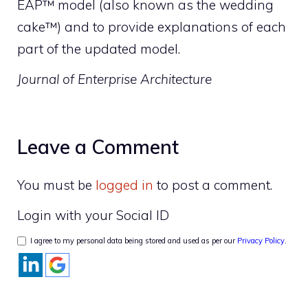
EAP™ model (also known as the wedding
cake™) and to provide explanations of each
part of the updated model.
Journal of Enterprise Architecture
Leave a Comment
You must be
logged in
to post a comment.
Login with your Social ID
I agree to my personal data being stored and used as per our
Privacy Policy
.