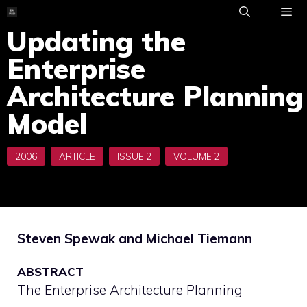
Skip
to
Updating the
ME
content
Enterprise
Architecture Planning
Model
Steven Spewak and Michael Tiemann
ABSTRACT
The Enterprise Architecture Planning