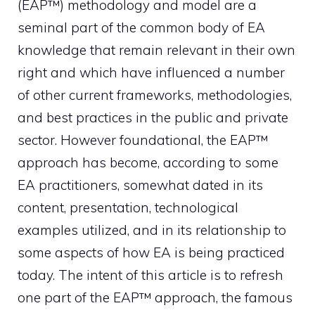
(EAP™) methodology and model are a
seminal part of the common body of EA
knowledge that remain relevant in their own
right and which have influenced a number
of other current frameworks, methodologies,
and best practices in the public and private
sector. However foundational, the EAP™
approach has become, according to some
EA practitioners, somewhat dated in its
content, presentation, technological
examples utilized, and in its relationship to
some aspects of how EA is being practiced
today. The intent of this article is to refresh
one part of the EAP™ approach, the famous