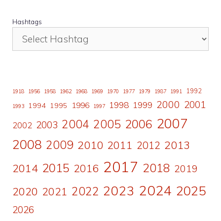
Hashtags
1992
1918
1956
1958
1962
1968
1969
1970
1977
1979
1987
1991
2000
2001
1998
1996
1999
1994
1995
1993
1997
2007
2006
2004
2005
2003
2002
2008
2009
2010
2011
2013
2012
2017
2015
2018
2014
2016
2019
2024
2023
2025
2022
2020
2021
2026