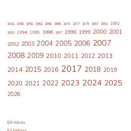
1992
1918
1956
1958
1962
1968
1969
1970
1977
1979
1987
1991
2000
2001
1998
1996
1999
1994
1995
1993
1997
2007
2006
2004
2005
2003
2002
2008
2009
2010
2011
2013
2012
2017
2015
2018
2014
2016
2019
2024
2023
2025
2022
2020
2021
2026
EA Voices
EA Fellows