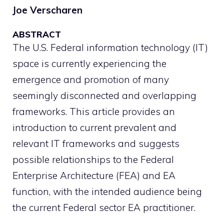
Joe Verscharen
ABSTRACT
The U.S. Federal information technology (IT)
space is currently experiencing the
emergence and promotion of many
seemingly disconnected and overlapping
frameworks. This article provides an
introduction to current prevalent and
relevant IT frameworks and suggests
possible relationships to the Federal
Enterprise Architecture (FEA) and EA
function, with the intended audience being
the current Federal sector EA practitioner.