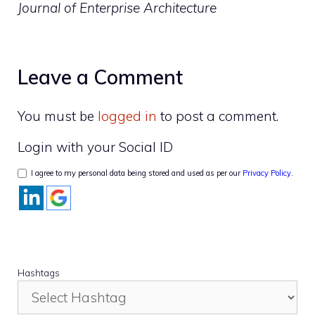
Journal of Enterprise Architecture
Leave a Comment
You must be
logged in
to post a comment.
Login with your Social ID
I agree to my personal data being stored and used as per our
Privacy Policy
.
Hashtags