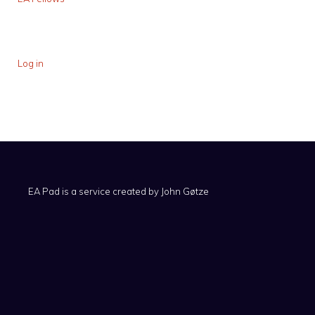
Log in
EA Pad is a service created by
John Gøtze