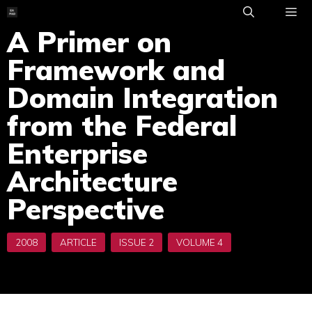
Skip
to
A Primer on
ME
content
Framework and
Domain Integration
from the Federal
Enterprise
Architecture
Perspective