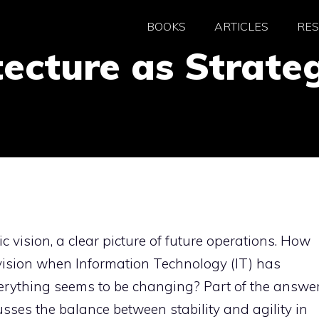
BOOKS
ARTICLES
RE
tecture as Strateg
vision, a clear picture of future operations. How
 vision when Information Technology (IT) has
erything seems to be changing? Part of the answe
scusses the balance between stability and agility in