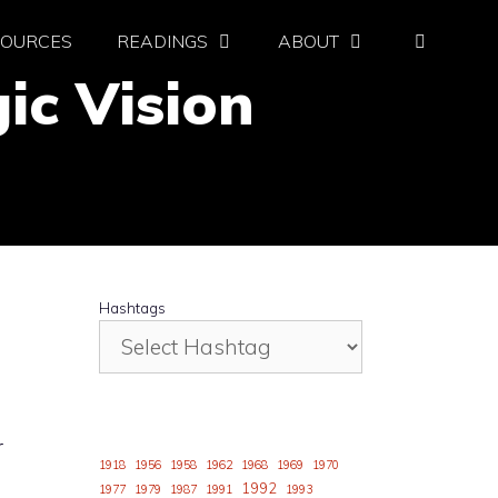
SOURCES
READINGS
ABOUT
ic Vision
Hashtags
r
1918
1956
1958
1962
1968
1969
1970
1992
1977
1979
1987
1991
1993