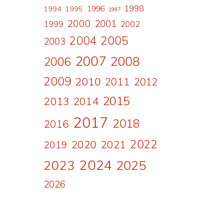
1998
1996
1994
1995
1997
2000
2001
1999
2002
2004
2005
2003
2007
2008
2006
2009
2010
2011
2012
2015
2013
2014
2017
2018
2016
2022
2020
2021
2019
2024
2023
2025
2026