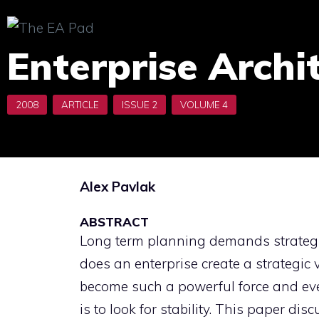
Skip
to
Enterprise Archi
content
Alex Pavlak
ABSTRACT
Long term planning demands strategic 
does an enterprise create a strategic
become such a powerful force and ev
is to look for stability. This paper di