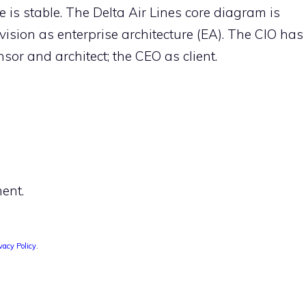
 is stable. The Delta Air Lines core diagram is
vision as enterprise architecture (EA). The CIO has
or and architect; the CEO as client.
ent.
vacy Policy
.