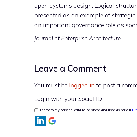
open systems design. Logical structure
presented as an example of strategic 
an important governance role as spons
Journal of Enterprise Architecture
Leave a Comment
You must be
logged in
to post a comm
Login with your Social ID
I agree to my personal data being stored and used as per our
Pri